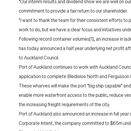
“Our interim results and dividend show we are well on our
commitment to provide a fair return to our shareholder.
“I want to thank the team for their consistent efforts to p
work to do, but we have a clear focus and initiatives u
Following record container volumes
[1]
, an increase in l
has today announced a half year underlying net profit aft
to Auckland Council.
Port of Auckland continues to work with Auckland Counc
application to complete Bledisloe North and Fergusson
These wharves will make the port “big ship capable” and pr
enable more waterfront access to the public, reduce vess
the increasing freight requirements of the city.
Port of Auckland also announced an increase in full yea
Corporate Intent, the company committed to $65m underly