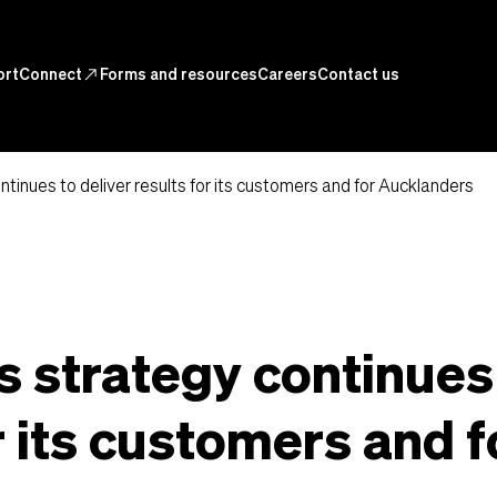
ortConnect
north_east
Forms and resources
Careers
Contact us
ntinues to deliver results for its customers and for Aucklanders
s strategy continues
r its customers and f