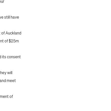
our
e still have
t of Auckland
ent of $25m
 its consent
hey will
m and meet
ement of