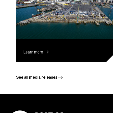
east
Learn more
east
See all media releases