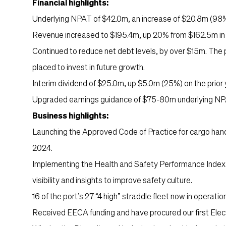
Financial highlights:
Underlying NPAT of $42.0m, an increase of $20.8m (98%)
Revenue increased to $195.4m, up 20% from $162.5m in th
Continued to reduce net debt levels, by over $15m. The p
placed to invest in future growth.
Interim dividend of $25.0m, up $5.0m (25%) on the prior 
Upgraded earnings guidance of $75-80m underlying NPA
Business highlights:
Launching the Approved Code of Practice for cargo han
2024.
Implementing the Health and Safety Performance Index 
visibility and insights to improve safety culture.
16 of the port’s 27 “4 high” straddle fleet now in operatio
Received EECA funding and have procured our first Elect