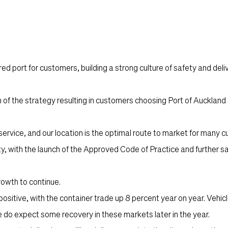
d port for customers, building a strong culture of safety and deliv
of the strategy resulting in customers choosing Port of Auckland 
ervice, and our location is the optimal route to market for many 
ty, with the launch of the Approved Code of Practice and further s
rowth to continue.
sitive, with the container trade up 8 percent year on year. Vehic
 do expect some recovery in these markets later in the year.