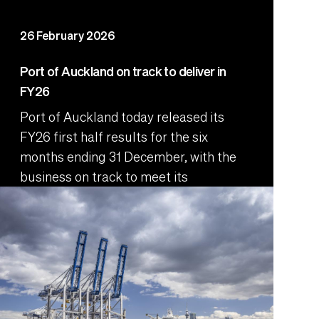
26 February 2026
Port of Auckland on track to deliver in
FY26
Port of Auckland today released its
FY26 first half results for the six
months ending 31 December, with the
business on track to meet its
performance targets.