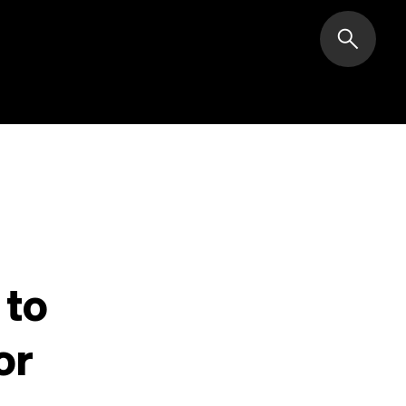
search
 to
or