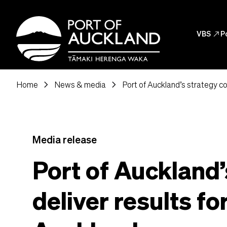
Skip to main content
Header
VBS
north_east
P
Header Post
chevron_right
chevron_right
Home
News & media
Port of Auckland’s strategy co
Media release
Port of Auckland’
deliver results fo