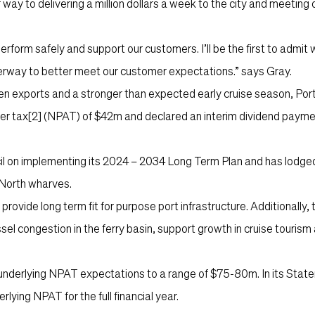
 way to delivering a million dollars a week to the city and meeting 
erform safely and support our customers. I’ll be the first to admit w
nderway to better meet our customer expectations.” says Gray.
aden exports and a stronger than expected early cruise season, Por
er tax
[2]
(NPAT) of $42m and declared an interim dividend paym
il on implementing its 2024 – 2034 Long Term Plan and has lodged
 North wharves.
ovide long term fit for purpose port infrastructure. Additionally, t
el congestion in the ferry basin, support growth in cruise touris
r underlying NPAT expectations to a range of $75-80m. In its Stat
ing NPAT for the full financial year.