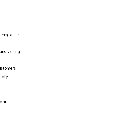
ering a fair
and valuing
customers.
afety
le and