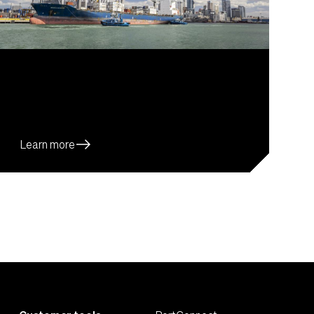
east
Learn more