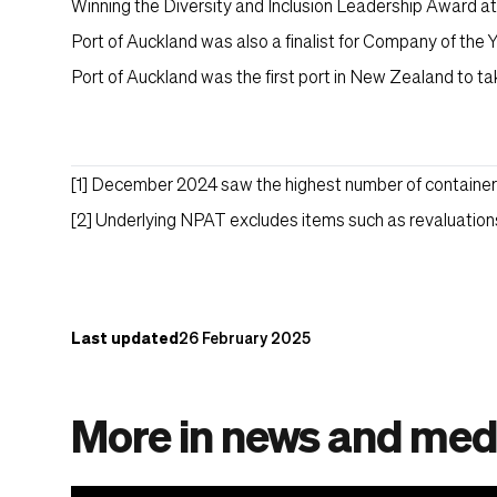
Winning the Diversity and Inclusion Leadership Award a
Port of Auckland was also a finalist for Company of the Y
Port of Auckland was the first port in New Zealand to ta
[1]
December 2024 saw the highest number of containers 
[2]
Underlying NPAT excludes items such as revaluations
Content post
Last updated
26 February 2025
More in news and med