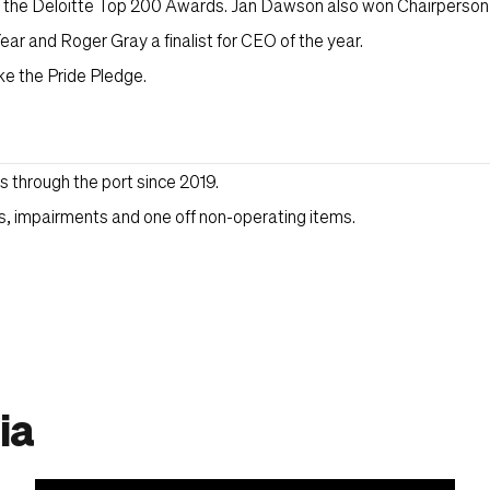
t the Deloitte Top 200 Awards. Jan Dawson also won Chairperson 
ear and Roger Gray a finalist for CEO of the year.
ke the Pride Pledge.
through the port since 2019.
, impairments and one off non-operating items.
ia