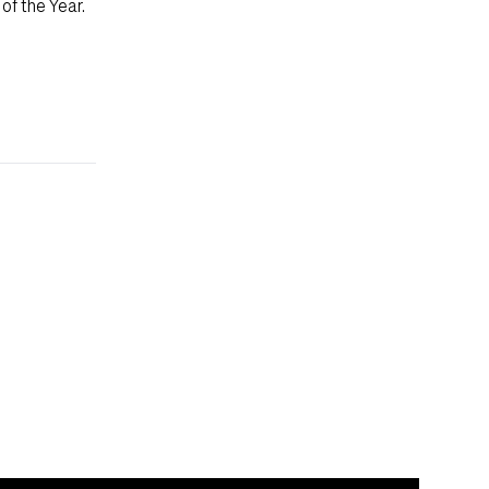
of the Year.