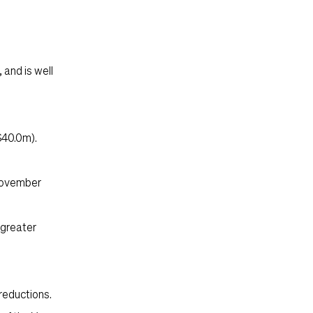
 and is well
$40.0m).
 November
 greater
reductions.