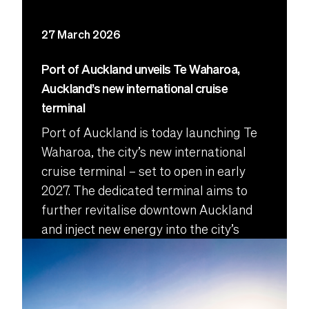
27 March 2026
Port of Auckland unveils Te Waharoa,
Auckland’s new international cruise
terminal
Port of Auckland is today launching Te
Waharoa, the city’s new international
cruise terminal – set to open in early
2027. The dedicated terminal aims to
further revitalise downtown Auckland
and inject new energy into the city’s
central wharves.