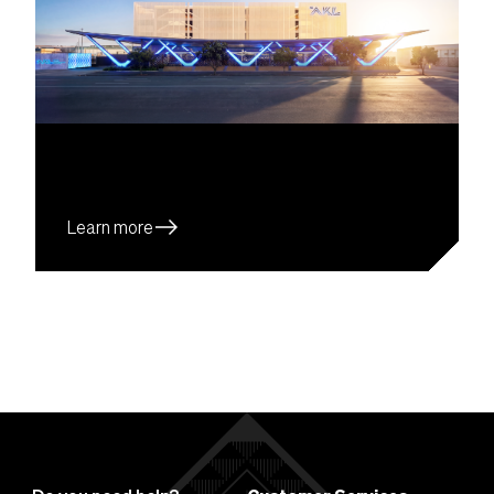
east
Learn more