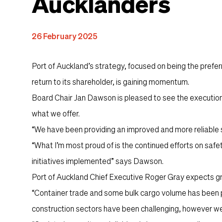
Aucklanders
Content
26 February 2025
Port of Auckland’s strategy, focused on being the preferre
return to its shareholder, is gaining momentum.
Board Chair Jan Dawson is pleased to see the execution 
what we offer.
“We have been providing an improved and more reliable s
“What I’m most proud of is the continued efforts on safe
initiatives implemented” says Dawson.
Port of Auckland Chief Executive Roger Gray expects g
“Container trade and some bulk cargo volume has been po
construction sectors have been challenging, however we