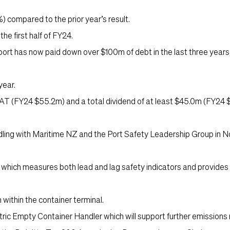
 compared to the prior year’s result.
e first half of FY24.
ort has now paid down over $100m of debt in the last three years,
year.
T (FY24 $55.2m) and a total dividend of at least $45.0m (FY24 
dling with Maritime NZ and the Port Safety Leadership Group in
which measures both lead and lag safety indicators and provides
n within the container terminal.
ric Empty Container Handler which will support further emissions 