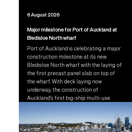
6 August 2026
Major milestone for Port of Auckland at
Bledisloe North wharf
Port of Auckland is celebrating a major
construction milestone at its new
Bledisloe North wharf with the laying of
the first precast panel slab on top of
the wharf. With deck laying now
underway, the construction of
Auckland's first big-ship multi-use
wharf is entering a pivotal phase.