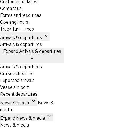
Customer updates
Contact us
Forms and resources
Opening hours
Truck Turn Times
expand_more
Arrivals & departures
Arrivals & departures
Expand Arrivals & departures
expand_more
Arrivals & departures
Cruise schedules
Expected arrivals
Vessels in port
Recent departures
expand_more
News & media
News &
media
expand_more
Expand News & media
News & media