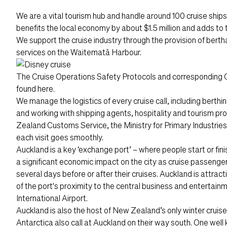
We are a vital tourism hub and handle around 100 cruise ships 
benefits the local economy by about $1.5 million and adds to t
We support the cruise industry through the provision of berth
services on the Waitematā Harbour.
The
Cruise Operations Safety Protocols
and corresponding 
found
here
.
We manage the logistics of every cruise call, including berth
and working with shipping agents, hospitality and tourism p
Zealand Customs Service, the Ministry for Primary Industries
each visit goes smoothly.
Auckland is a key ‘exchange port’ – where people start or fin
a significant economic impact on the city as cruise passenger
several days before or after their cruises. Auckland is attra
of the port's proximity to the central business and entertainm
International Airport.
Auckland is also the host of New Zealand’s only winter cruise
Antarctica also call at Auckland on their way south. One well k