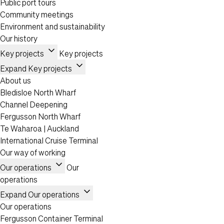
Public port tours
Community meetings
Environment and sustainability
Our history
expand_more
Key projects
Key projects
expand_more
Expand Key projects
About us
Bledisloe North Wharf
Channel Deepening
Fergusson North Wharf
Te Waharoa | Auckland
International Cruise Terminal
Our way of working
expand_more
Our operations
Our
operations
expand_more
Expand Our operations
Our operations
Fergusson Container Terminal