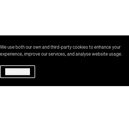
VBS Vehicle Booking System
More
©️ 2026 Port of Auckland
Site map
We use both our own and third-party cookies to enhance your
experience, improve our services, and analyse website usage.
I understand