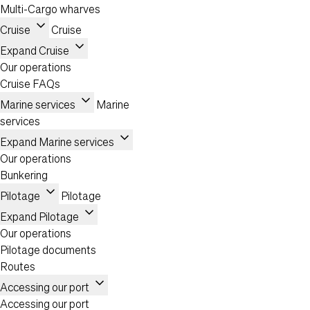
Multi-Cargo wharves
expand_more
Cruise
Cruise
expand_more
Expand Cruise
Our operations
Cruise FAQs
expand_more
Marine services
Marine
services
expand_more
Expand Marine services
Our operations
Bunkering
expand_more
Pilotage
Pilotage
expand_more
Expand Pilotage
Our operations
Pilotage documents
Routes
expand_more
Accessing our port
Accessing our port