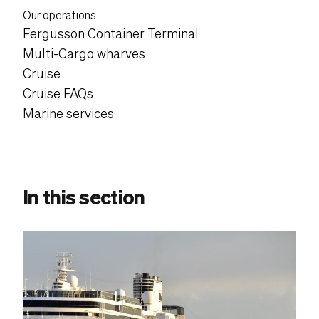
Content suffix
Our operations
Fergusson Container Terminal
Multi-Cargo wharves
Cruise
Cruise FAQs
Marine services
In this section
Content post