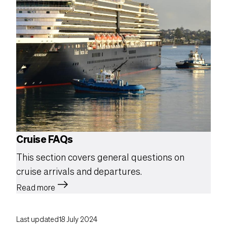
Cruise FAQs
This section covers general questions on
cruise arrivals and departures.
east
Read more
Last updated
18 July 2024