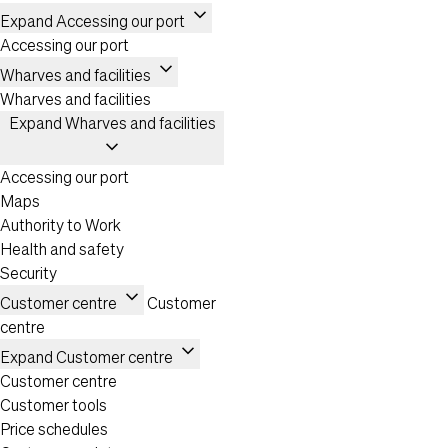
expand_more
Expand Accessing our port
Accessing our port
expand_more
Wharves and facilities
Wharves and facilities
Expand Wharves and facilities
expand_more
Accessing our port
Maps
Authority to Work
Health and safety
Security
expand_more
Customer centre
Customer
centre
expand_more
Expand Customer centre
Customer centre
Customer tools
Price schedules