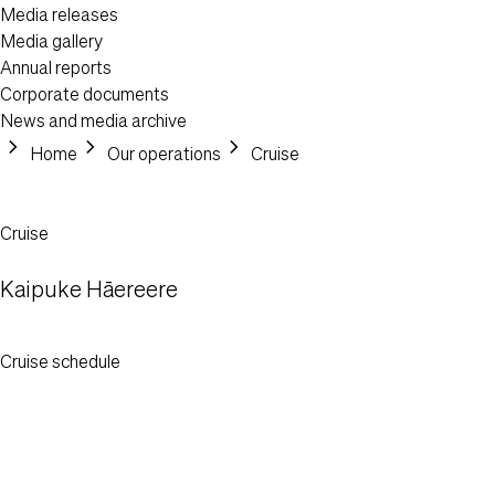
Media releases
Media gallery
Annual reports
Corporate documents
News and media archive
chevron_right
chevron_right
chevron_right
Header Post
Home
Our operations
Cruise
Cruise
Kaipuke Hāereere
Cruise schedule
Content