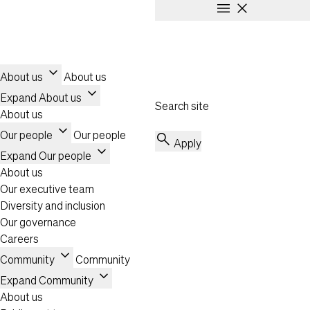
menu
close
Skip to main content
Header
Toggle navigation
expand_more
About us
About us
expand_more
Expand About us
Search site
About us
expand_more
Our people
Our people
search
Apply
expand_more
Expand Our people
About us
Our executive team
Diversity and inclusion
Our governance
Careers
expand_more
Community
Community
expand_more
Expand Community
About us