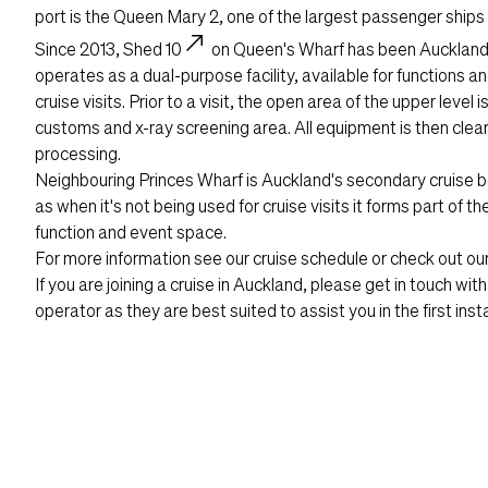
port is the Queen Mary 2, one of the largest passenger ships e
north_east
Since 2013,
Shed 10
on Queen's Wharf has been Auckland's
operates as a dual-purpose facility, available for functions a
cruise visits. Prior to a visit, the open area of the upper level 
customs and x-ray screening area. All equipment is then cle
processing.
Neighbouring Princes Wharf is Auckland's secondary cruise ber
as when it's not being used for cruise visits it forms part of t
function and event space.
For more information see our
cruise schedule
or check out ou
If you are joining a cruise in Auckland, please get in touch wit
operator as they are best suited to assist you in the first insta