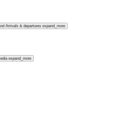
nd Arrivals & departures
expand_more
media
expand_more