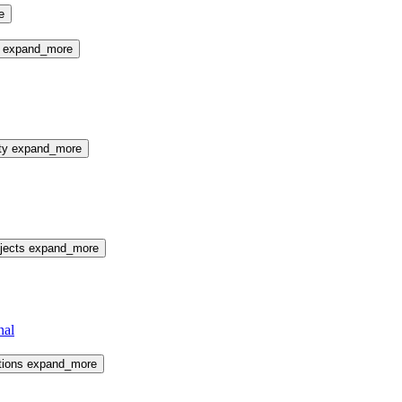
e
e
expand_more
ty
expand_more
jects
expand_more
nal
tions
expand_more