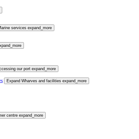
arine services
expand_more
xpand_more
cessing our port
expand_more
es
Expand Wharves and facilities
expand_more
mer centre
expand_more