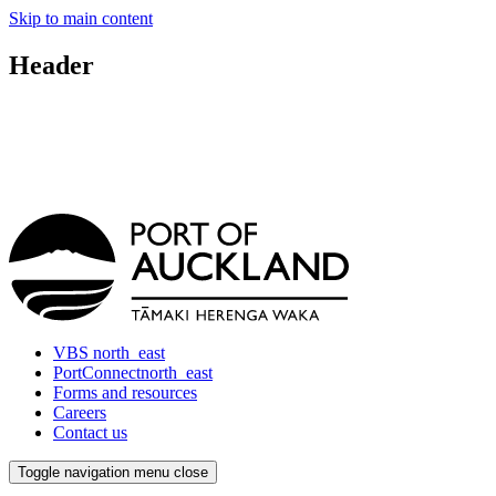
Skip to main content
Header
VBS
north_east
PortConnect
north_east
Forms and resources
Careers
Contact us
Toggle navigation
menu
close