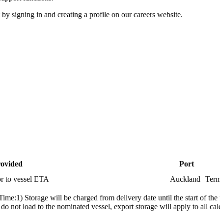
 by signing in and creating a profile on our careers website.
rovided
Port
or to vessel ETA
Auckland
Term
me:1) Storage will be charged from delivery date until the start of the 
s do not load to the nominated vessel, export storage will apply to all 