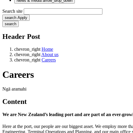
News & media
arrow_drop_down
Search site
search
Apply
search
Header Post
chevron_right
Home
chevron_right
About us
chevron_right
Careers
Careers
Ngā aramahi
Content
We are New Zealand’s leading port and are part of an ever-growin
Here at the port, our people are our biggest asset. We employ more tha
Engineering, Terminal Operations and Planning, and our main office s