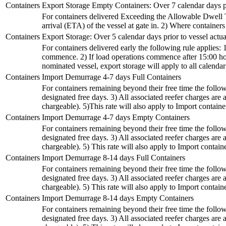
Containers
Export Storage Empty Containers: Over 7 calendar days p
For containers delivered Exceeding the Allowable Dwell Tim
arrival (ETA) of the vessel at gate in. 2) Where container
Containers
Export Storage: Over 5 calendar days prior to vessel act
For containers delivered early the following rule applies: 
commence. 2) If load operations commence after 15:00 hour
nominated vessel, export storage will apply to all calenda
Containers
Import Demurrage 4-7 days Full Containers
For containers remaining beyond their free time the followi
designated free days. 3) All associated reefer charges a
chargeable). 5)This rate will also apply to Import containers
Containers
Import Demurrage 4-7 days Empty Containers
For containers remaining beyond their free time the followi
designated free days. 3) All associated reefer charges a
chargeable). 5) This rate will also apply to Import container
Containers
Import Demurrage 8-14 days Full Containers
For containers remaining beyond their free time the followi
designated free days. 3) All associated reefer charges a
chargeable). 5) This rate will also apply to Import container
Containers
Import Demurrage 8-14 days Empty Containers
For containers remaining beyond their free time the followi
designated free days. 3) All associated reefer charges a