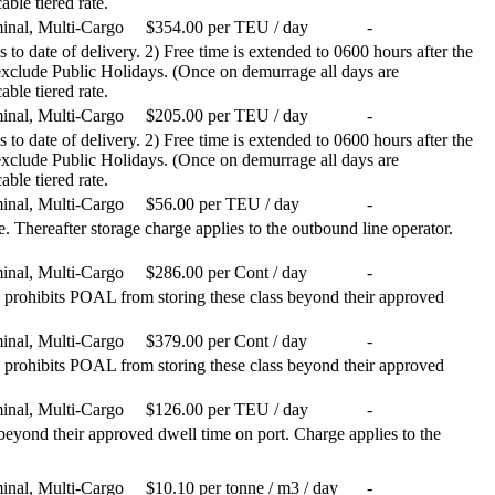
able tiered rate.
inal, Multi-Cargo
$354.00 per TEU / day
-
 to date of delivery. 2) Free time is extended to 0600 hours after the
 exclude Public Holidays. (Once on demurrage all days are
able tiered rate.
inal, Multi-Cargo
$205.00 per TEU / day
-
 to date of delivery. 2) Free time is extended to 0600 hours after the
 exclude Public Holidays. (Once on demurrage all days are
able tiered rate.
inal, Multi-Cargo
$56.00 per TEU / day
-
 Thereafter storage charge applies to the outbound line operator.
inal, Multi-Cargo
$286.00 per Cont / day
-
prohibits POAL from storing these class beyond their approved
inal, Multi-Cargo
$379.00 per Cont / day
-
prohibits POAL from storing these class beyond their approved
inal, Multi-Cargo
$126.00 per TEU / day
-
eyond their approved dwell time on port. Charge applies to the
inal, Multi-Cargo
$10.10 per tonne / m3 / day
-