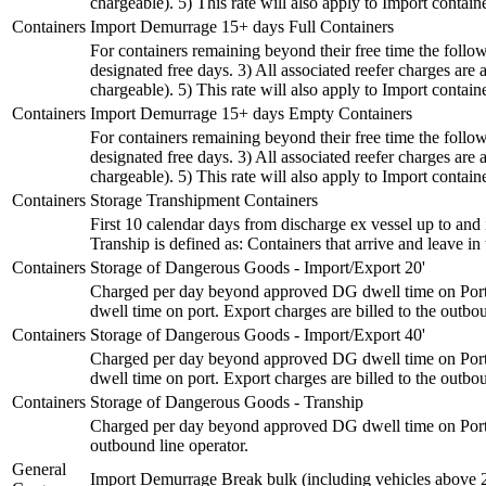
chargeable). 5) This rate will also apply to Import container
Containers
Import Demurrage 15+ days Full Containers
For containers remaining beyond their free time the followi
designated free days. 3) All associated reefer charges a
chargeable). 5) This rate will also apply to Import container
Containers
Import Demurrage 15+ days Empty Containers
For containers remaining beyond their free time the followi
designated free days. 3) All associated reefer charges a
chargeable). 5) This rate will also apply to Import container
Containers
Storage Transhipment Containers
First 10 calendar days from discharge ex vessel up to and
Tranship is defined as: Containers that arrive and leave 
Containers
Storage of Dangerous Goods - Import/Export 20'
Charged per day beyond approved DG dwell time on Port. 
dwell time on port. Export charges are billed to the outbou
Containers
Storage of Dangerous Goods - Import/Export 40'
Charged per day beyond approved DG dwell time on Port. 
dwell time on port. Export charges are billed to the outbou
Containers
Storage of Dangerous Goods - Tranship
Charged per day beyond approved DG dwell time on Port. A
outbound line operator.
General
Import Demurrage Break bulk (including vehicles above