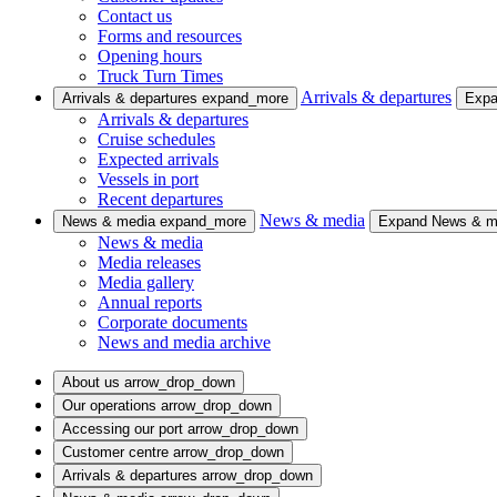
Contact us
Forms and resources
Opening hours
Truck Turn Times
Arrivals & departures
Arrivals & departures
expand_more
Expa
Arrivals & departures
Cruise schedules
Expected arrivals
Vessels in port
Recent departures
News & media
News & media
expand_more
Expand News & 
News & media
Media releases
Media gallery
Annual reports
Corporate documents
News and media archive
About us
arrow_drop_down
Our operations
arrow_drop_down
Accessing our port
arrow_drop_down
Customer centre
arrow_drop_down
Arrivals & departures
arrow_drop_down