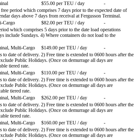
inal
$55.00 per TEU / day
-
 free period which comprises 7 days prior to the expected date of
calendar days above 7 days from receival at Fergusson Terminal.
i-Cargo
$82.00 per TEU / day
-
 period which comprises 5 days prior to the date load operations
ays include Sundays. 4) Where containers do not load to the
inal, Multi-Cargo
$149.00 per TEU / day
-
 to date of delivery. 2) Free time is extended to 0600 hours after the
 exclude Public Holidays. (Once on demurrage all days are
ble tiered rate.
inal, Multi-Cargo
$110.00 per TEU / day
-
 to date of delivery. 2) Free time is extended to 0600 hours after the
 exclude Public Holidays. (Once on demurrage all days are
able tiered rate.
inal, Multi-Cargo
$262.00 per TEU / day
-
 to date of delivery. 2) Free time is extended to 0600 hours after the
 exclude Public Holidays. (Once on demurrage all days are
able tiered rate.
inal, Multi-Cargo
$160.00 per TEU / day
-
 to date of delivery. 2) Free time is extended to 0600 hours after the
 exclude Public Holidays. (Once on demurrage all days are