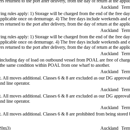
s returned to the port after delivery, from the day of return at the applic
Auckland
Term
ng rules apply: 1) Storage will be charged from the end of the free days
re applicable once on demurrage. 4) The free days include weekends and
s returned to the port after delivery, from the day of return at the applic
Auckland
Term
ng rules apply: 1) Storage will be charged from the end of the free days
re applicable once on demurrage. 4) The free days include weekends and
s returned to the port after delivery, from the day of return at the applic
Auckland
Term
 including day of load on outbound vessel from POAL are free of charge.
in the same condition within POAL from one wharf to another.
Auckland
Term
All moves additional. Classes 6 & 8 are excluded as our DG approval 
nd line operator.
Auckland
Term
All moves additional. Classes 6 & 8 are excluded as our DG approval 
nd line operator.
Auckland
Term
ll moves additional. Classes 6 & 8 are prohibited from being stored b
 20m3)
Auckland
Term