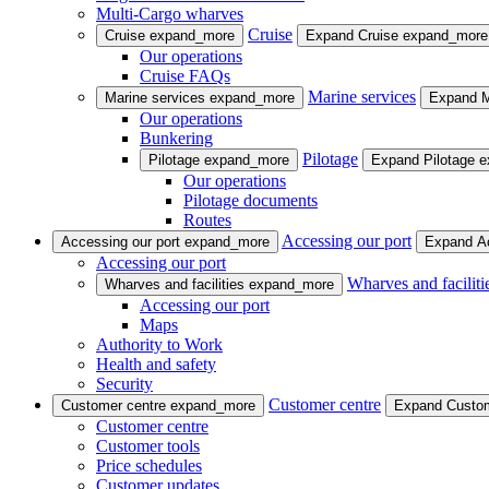
Multi-Cargo wharves
Cruise
Cruise
expand_more
Expand Cruise
expand_more
Our operations
Cruise FAQs
Marine services
Marine services
expand_more
Expand M
Our operations
Bunkering
Pilotage
Pilotage
expand_more
Expand Pilotage
e
Our operations
Pilotage documents
Routes
Accessing our port
Accessing our port
expand_more
Expand Ac
Accessing our port
Wharves and faciliti
Wharves and facilities
expand_more
Accessing our port
Maps
Authority to Work
Health and safety
Security
Customer centre
Customer centre
expand_more
Expand Custo
Customer centre
Customer tools
Price schedules
Customer updates