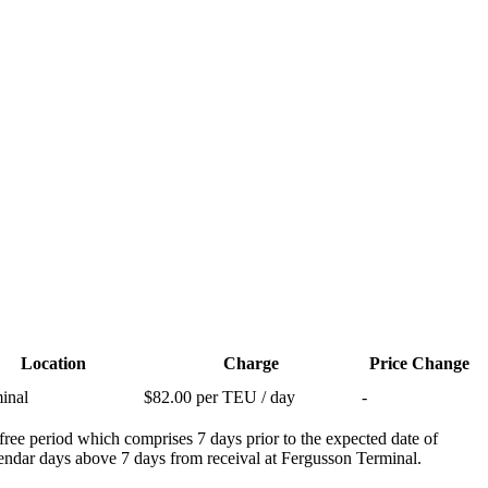
Location
Charge
Price Change
inal
$82.00 per TEU / day
-
free period which comprises 7 days prior to the expected date of
calendar days above 7 days from receival at Fergusson Terminal.