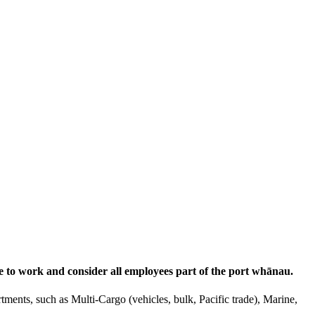
e to work and consider all employees part of the port whānau.
tments, such as Multi-Cargo (vehicles, bulk, Pacific trade), Marine,