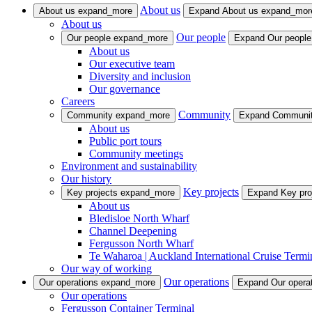
About us
About us
expand_more
Expand About us
expand_mor
About us
Our people
Our people
expand_more
Expand Our peopl
About us
Our executive team
Diversity and inclusion
Our governance
Careers
Community
Community
expand_more
Expand Communi
About us
Public port tours
Community meetings
Environment and sustainability
Our history
Key projects
Key projects
expand_more
Expand Key pro
About us
Bledisloe North Wharf
Channel Deepening
Fergusson North Wharf
Te Waharoa | Auckland International Cruise Termi
Our way of working
Our operations
Our operations
expand_more
Expand Our opera
Our operations
Fergusson Container Terminal