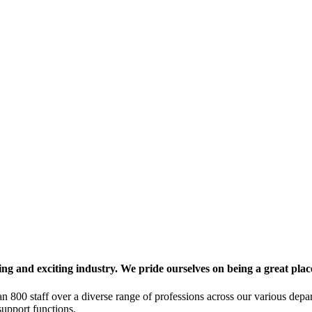
g and exciting industry. We pride ourselves on being a great plac
n 800 staff over a diverse range of professions across our various depar
upport functions.