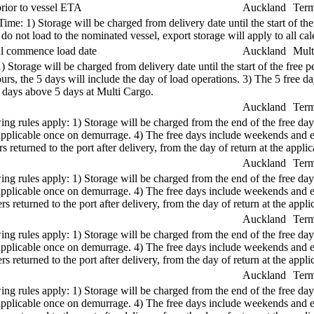
rior to vessel ETA
Auckland
Term
e: 1) Storage will be charged from delivery date until the start of the
s do not load to the nominated vessel, export storage will apply to all 
ual commence load date
Auckland
Mult
1) Storage will be charged from delivery date until the start of the free
s, the 5 days will include the day of load operations. 3) The 5 free d
r days above 5 days at Multi Cargo.
Auckland
Term
ng rules apply: 1) Storage will be charged from the end of the free days
re applicable once on demurrage. 4) The free days include weekends and
 returned to the port after delivery, from the day of return at the applica
Auckland
Term
ng rules apply: 1) Storage will be charged from the end of the free days
re applicable once on demurrage. 4) The free days include weekends and
s returned to the port after delivery, from the day of return at the applic
Auckland
Term
ng rules apply: 1) Storage will be charged from the end of the free days
re applicable once on demurrage. 4) The free days include weekends and
s returned to the port after delivery, from the day of return at the applic
Auckland
Term
ng rules apply: 1) Storage will be charged from the end of the free days
re applicable once on demurrage. 4) The free days include weekends and