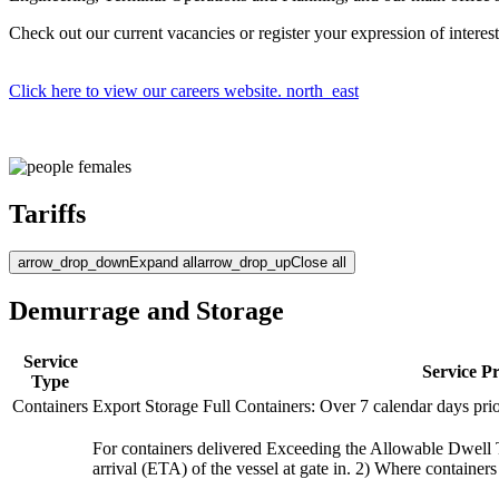
Check out our current vacancies or register your expression of interest
Click here to view our careers website.
north_east
Tariffs
arrow_drop_down
Expand all
arrow_drop_up
Close all
Demurrage and Storage
Service
Service P
Type
Containers
Export Storage Full Containers: Over 7 calendar days pri
For containers delivered Exceeding the Allowable Dwell Ti
arrival (ETA) of the vessel at gate in. 2) Where container