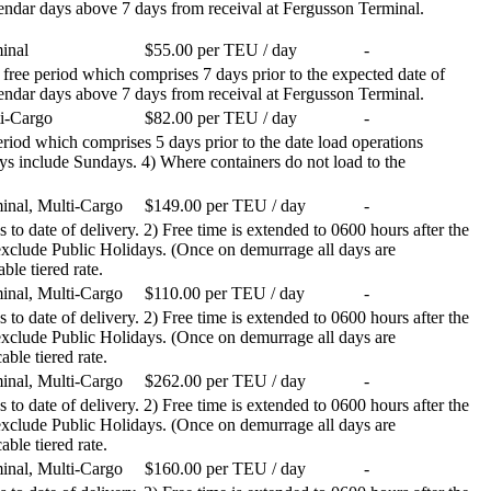
calendar days above 7 days from receival at Fergusson Terminal.
inal
$55.00 per TEU / day
-
 free period which comprises 7 days prior to the expected date of
calendar days above 7 days from receival at Fergusson Terminal.
i-Cargo
$82.00 per TEU / day
-
 period which comprises 5 days prior to the date load operations
ays include Sundays. 4) Where containers do not load to the
inal, Multi-Cargo
$149.00 per TEU / day
-
 to date of delivery. 2) Free time is extended to 0600 hours after the
 exclude Public Holidays. (Once on demurrage all days are
ble tiered rate.
inal, Multi-Cargo
$110.00 per TEU / day
-
 to date of delivery. 2) Free time is extended to 0600 hours after the
 exclude Public Holidays. (Once on demurrage all days are
able tiered rate.
inal, Multi-Cargo
$262.00 per TEU / day
-
 to date of delivery. 2) Free time is extended to 0600 hours after the
 exclude Public Holidays. (Once on demurrage all days are
able tiered rate.
inal, Multi-Cargo
$160.00 per TEU / day
-