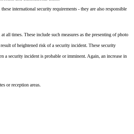
these international security requirements - they are also responsible
at all times. These include such measures as the presenting of photo
result of heightened risk of a security incident. These security
en a security incident is probable or imminent. Again, an increase in
tes or reception areas.