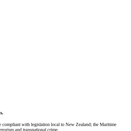
s.
 compliant with legislation local to New Zealand; the Maritime
errorism and transnational crime.