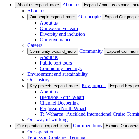
About us
About us
expand_more
Expand About us
expand_mor
About us
Our people
Our people
expand_more
Expand Our peopl
About us
Our executive team
Diversity and inclusion
Our governance
Careers
Community
Community
expand_more
Expand Communi
About us
Public port tours
Community meetings
Environment and sustainability
Our history
Key projects
Key projects
expand_more
Expand Key pro
About us
Bledisloe North Wharf
Channel Deepening
Fergusson North Wharf
Te Waharoa | Auckland International Cruise Termi
Our way of working
Our operations
Our operations
expand_more
Expand Our opera
Our operations
Fergusson Container Terminal