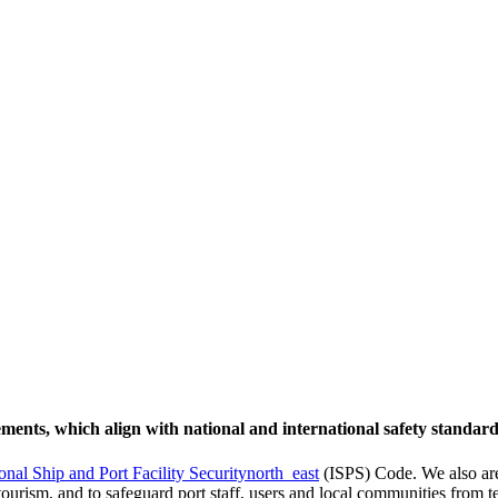
rements, which align with national and international safety standard
ional Ship and Port Facility Security
north_east
(ISPS) Code. We also are
tourism, and to safeguard port staff, users and local communities from t