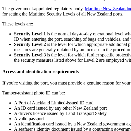
The government-appointed regulatory body,
Maritime New Zealand
n
for setting the Maritime Security Levels of all New Zealand ports.
These levels are:
Security Level 1
is the normal day-to-day operational level wh
ID when entering the port, searching of bags and vehicles, and v
Security Level 2
is the level for which appropriate additional p
measures are generally obtained by an increase in the procedures
Security Level 3
is the level for which further specific protect
the security measures listed above for Level 2 are employed wi
Access and identification requirements
If you're visiting the port, you must provide a genuine reason for your v
Tamper-resistant photo ID can be:
A Port of Auckland Limited-issued ID card
An ID card issued by any other New Zealand port
A driver's licence issued by Land Transport Safety
A valid passport
An identification card issued by a New Zealand government 
A seafarer's identity document issued by a contracting governm