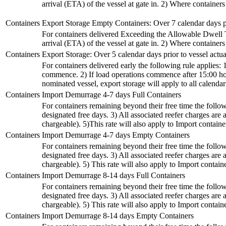
arrival (ETA) of the vessel at gate in. 2) Where container
Containers
Export Storage Empty Containers: Over 7 calendar days p
For containers delivered Exceeding the Allowable Dwell Tim
arrival (ETA) of the vessel at gate in. 2) Where container
Containers
Export Storage: Over 5 calendar days prior to vessel act
For containers delivered early the following rule applies: 
commence. 2) If load operations commence after 15:00 hour
nominated vessel, export storage will apply to all calenda
Containers
Import Demurrage 4-7 days Full Containers
For containers remaining beyond their free time the followi
designated free days. 3) All associated reefer charges a
chargeable). 5)This rate will also apply to Import containers
Containers
Import Demurrage 4-7 days Empty Containers
For containers remaining beyond their free time the followi
designated free days. 3) All associated reefer charges a
chargeable). 5) This rate will also apply to Import container
Containers
Import Demurrage 8-14 days Full Containers
For containers remaining beyond their free time the followi
designated free days. 3) All associated reefer charges a
chargeable). 5) This rate will also apply to Import container
Containers
Import Demurrage 8-14 days Empty Containers