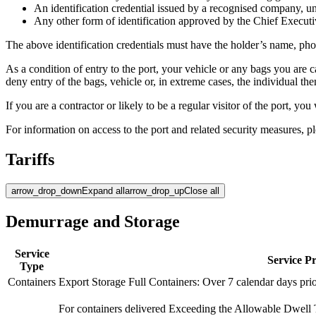
An identification credential issued by a recognised company, un
Any other form of identification approved by the Chief Execu
The above identification credentials must have the holder’s name, pho
As a condition of entry to the port, your vehicle or any bags you are c
deny entry of the bags, vehicle or, in extreme cases, the individual th
If you are a contractor or likely to be a regular visitor of the port, yo
For information on access to the port and related security measures, 
Tariffs
arrow_drop_down
Expand all
arrow_drop_up
Close all
Demurrage and Storage
Service
Service P
Type
Containers
Export Storage Full Containers: Over 7 calendar days pri
For containers delivered Exceeding the Allowable Dwell Ti