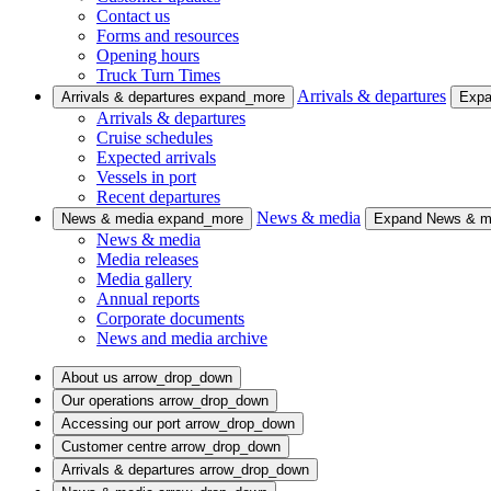
Contact us
Forms and resources
Opening hours
Truck Turn Times
Arrivals & departures
Arrivals & departures
expand_more
Expa
Arrivals & departures
Cruise schedules
Expected arrivals
Vessels in port
Recent departures
News & media
News & media
expand_more
Expand News & 
News & media
Media releases
Media gallery
Annual reports
Corporate documents
News and media archive
About us
arrow_drop_down
Our operations
arrow_drop_down
Accessing our port
arrow_drop_down
Customer centre
arrow_drop_down
Arrivals & departures
arrow_drop_down