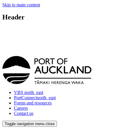
Skip to main content
Header
VBS
north_east
PortConnect
north_east
Forms and resources
Careers
Contact us
Toggle navigation
menu
close