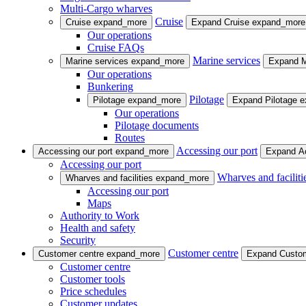
Multi-Cargo wharves
Cruise
Cruise
expand_more
Expand Cruise
expand_more
Our operations
Cruise FAQs
Marine services
Marine services
expand_more
Expand M
Our operations
Bunkering
Pilotage
Pilotage
expand_more
Expand Pilotage
e
Our operations
Pilotage documents
Routes
Accessing our port
Accessing our port
expand_more
Expand Ac
Accessing our port
Wharves and faciliti
Wharves and facilities
expand_more
Accessing our port
Maps
Authority to Work
Health and safety
Security
Customer centre
Customer centre
expand_more
Expand Custo
Customer centre
Customer tools
Price schedules
Customer updates