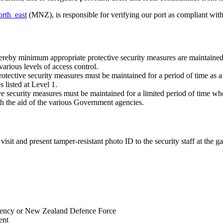
orth_east
(MNZ), is responsible for verifying our port as compliant with 
ereby minimum appropriate protective security measures are maintained 
arious levels of access control.
rotective security measures must be maintained for a period of time as a 
 listed at Level 1.
ive security measures must be maintained for a limited period of time wh
th the aid of the various Government agencies.
isit and present tamper-resistant photo ID to the security staff at the ga
agency or New Zealand Defence Force
ent