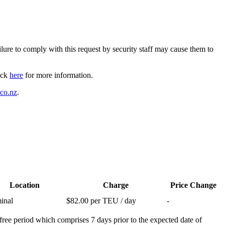
ilure to comply with this request by security staff may cause them to
lick
here
for more information.
.co.nz
.
Location
Charge
Price Change
inal
$82.00 per TEU / day
-
free period which comprises 7 days prior to the expected date of