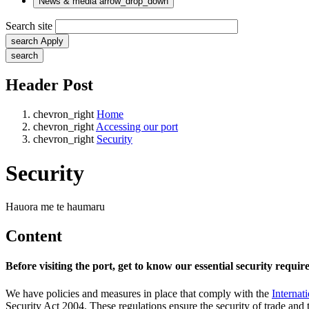
News & media
arrow_drop_down
Search site
search
Apply
search
Header Post
chevron_right
Home
chevron_right
Accessing our port
chevron_right
Security
Security
Hauora me te haumaru
Content
Before visiting the port, get to know our essential security requi
We have policies and measures in place that comply with the
Internat
Security Act 2004. These regulations ensure the security of trade and 