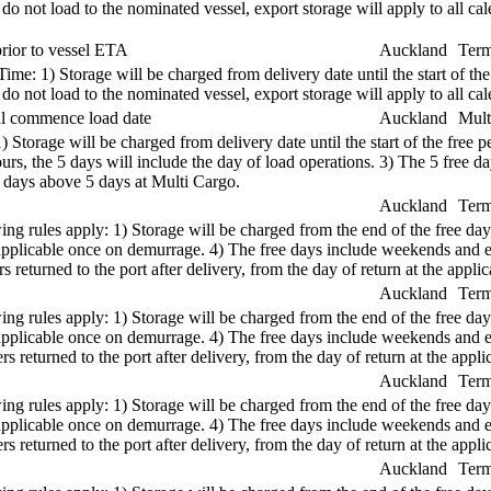
s do not load to the nominated vessel, export storage will apply to all 
rior to vessel ETA
Auckland
Term
e: 1) Storage will be charged from delivery date until the start of the
s do not load to the nominated vessel, export storage will apply to all 
ual commence load date
Auckland
Mult
1) Storage will be charged from delivery date until the start of the free
s, the 5 days will include the day of load operations. 3) The 5 free d
r days above 5 days at Multi Cargo.
Auckland
Term
ng rules apply: 1) Storage will be charged from the end of the free days
re applicable once on demurrage. 4) The free days include weekends and
 returned to the port after delivery, from the day of return at the applica
Auckland
Term
ng rules apply: 1) Storage will be charged from the end of the free days
re applicable once on demurrage. 4) The free days include weekends and
s returned to the port after delivery, from the day of return at the applic
Auckland
Term
ng rules apply: 1) Storage will be charged from the end of the free days
re applicable once on demurrage. 4) The free days include weekends and
s returned to the port after delivery, from the day of return at the applic
Auckland
Term