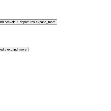
nd Arrivals & departures
expand_more
media
expand_more