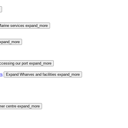
arine services
expand_more
xpand_more
cessing our port
expand_more
es
Expand Wharves and facilities
expand_more
mer centre
expand_more