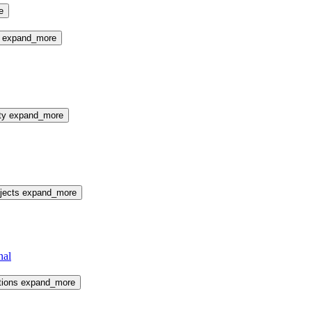
e
e
expand_more
ty
expand_more
jects
expand_more
nal
tions
expand_more