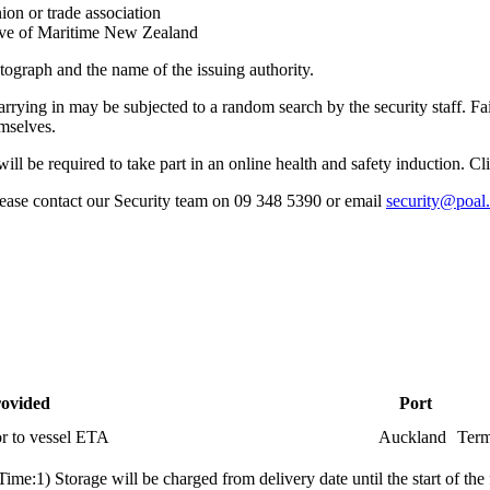
ion or trade association
tive of Maritime New Zealand
tograph and the name of the issuing authority.
arrying in may be subjected to a random search by the security staff. Fa
emselves.
u will be required to take part in an online health and safety induction. C
please contact our Security team on 09 348 5390 or email
security@poal
rovided
Port
or to vessel ETA
Auckland
Term
me:1) Storage will be charged from delivery date until the start of the 