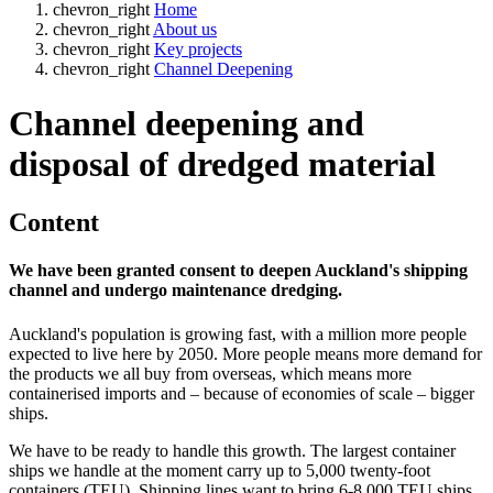
chevron_right
Home
chevron_right
About us
chevron_right
Key projects
chevron_right
Channel Deepening
Channel deepening and
disposal of dredged material
Content
We have been granted consent to deepen Auckland's shipping
channel and undergo maintenance dredging.
Auckland's population is growing fast, with a million more people
expected to live here by 2050. More people means more demand for
the products we all buy from overseas, which means more
containerised imports and – because of economies of scale – bigger
ships.
We have to be ready to handle this growth​​. The largest container
ships we handle at the moment carry up to 5,000 twenty-foot
containers (TEU). Shipping lines want to bring 6-8,000 TEU ships