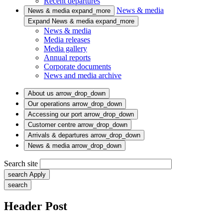
Recent departures
News & media
News & media
expand_more
Expand News & media
expand_more
News & media
Media releases
Media gallery
Annual reports
Corporate documents
News and media archive
About us
arrow_drop_down
Our operations
arrow_drop_down
Accessing our port
arrow_drop_down
Customer centre
arrow_drop_down
Arrivals & departures
arrow_drop_down
News & media
arrow_drop_down
Search site
search
Apply
search
Header Post