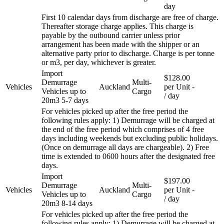
day
First 10 calendar days from discharge are free of charge.
Thereafter storage charge applies. This charge is
payable by the outbound carrier unless prior
arrangement has been made with the shipper or an
alternative party prior to discharge. Charge is per tonne
or m3, per day, whichever is greater.
Import
$128.00
Demurrage
Multi-
Vehicles
Auckland
per Unit
-
Vehicles up to
Cargo
/ day
20m3 5-7 days
For vehicles picked up after the free period the
following rules apply: 1) Demurrage will be charged at
the end of the free period which comprises of 4 free
days including weekends but excluding public holidays.
(Once on demurrage all days are chargeable). 2) Free
time is extended to 0600 hours after the designated free
days.
Import
$197.00
Demurrage
Multi-
Vehicles
Auckland
per Unit
-
Vehicles up to
Cargo
/ day
20m3 8-14 days
For vehicles picked up after the free period the
following rules apply: 1) Demurrage will be charged at