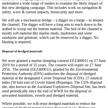
undertaken a wide range of studies to examine the likely impact of
this new dredging campaign. This includes work on navigation &
safety, wave & current impacts, biosecurity and more.
We will use a mechanical dredge – a digger on a barge – to deepen
the channel. The digger will have a long arm to reach down to the
seabed to scoop out the bottom material. The bed of the channel is
mostly soft material like marine muds, mudstones and some
sandstone and gritstone, which can be removed by a digger. No
blasting is required.
Disposal of dredged materials
We were granted a marine dumping consent EEZ400011 on 27 June
2019 for a period of 35 years. The consent will expire on 27 June
2054.​ The permit (EEZ400011), granted by the Environmental
Protection Authority (EPA) authorises the disposal of dredged
material at the designated Cuvier Disposal Site (CDS), 27 nautical
miles (50 km) east of Cuvier Island (Repanga). The CDS disposal
site, also known as the Auckland Explosives Disposal Site, has been
used periodically since the end of WWII for the disposal of
unwanted munitions, vessels and dredged material.
Where possible, we will reuse dredged materials to reduce the
amount of dredged material being disposed at sea. Before any