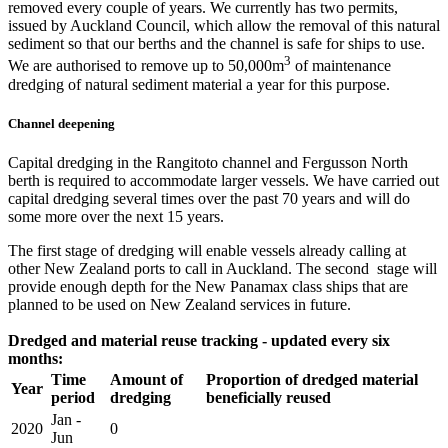
removed every couple of years. We currently has two permits,
issued by Auckland Council, which allow the removal of this natural
sediment so that our berths and the channel is safe for ships to use.
3
We are authorised to remove up to 50,000m
of maintenance
dredging of natural sediment material a year for this purpose.​
Channel deepening
Capital dredging in the Rangitoto channel and Fergusson North
berth is required to accommodate larger vessels. We have carried out
capital dredging several times over the past 70 years and will do
some more over the next 15 years.
The first stage of dredging will enable vessels already calling at
other New Zealand ports to call in Auckland. The second stage will
provide enough depth for the New Panamax class ships that are
planned to be used on New Zealand services in future.
Dredged and material reuse tracking - updated every six
months:​
​Time
​Amount of
​Proportion of dredged material
Year
period
dredging
beneficially reused
​Jan -
​2020
​0
Jun