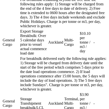
following rules apply: 1) Storage will be charged from
the end of the 4 free days to date of delivery. 2) Free
time is extended to 0600 hours after the designated free
days. 3) The 4 free days include weekends and exclude
Public Holidays. Charge is per tonne or m3, per day,
whichever is greater.
Export Storage
$10.10
Breakbulk: Over
per
General
5 calendar days
Multi-
Auckland
tonne /
-
Cargo
prior to vessel
Cargo
m3 /
actual commence
day
load date
For breakbulk delivered early the following rule applies:
1) Storage will be charged from delivery date until the
start of the free period which comprises 5 days prior to
the date load operations commence. 2) If load
operations commence after 15:00 hours, the 5 days will
include the day of load operations. 3) The 5 free days
include Sundays". Charge is per tonne or m3, per day,
whichever is greater.
$3.90
Storage
Terminal,
per
General
Transhipment
Auckland
Multi-
tonne /
-
Cargo
breakbulk/LCL
Cargo
m3 /