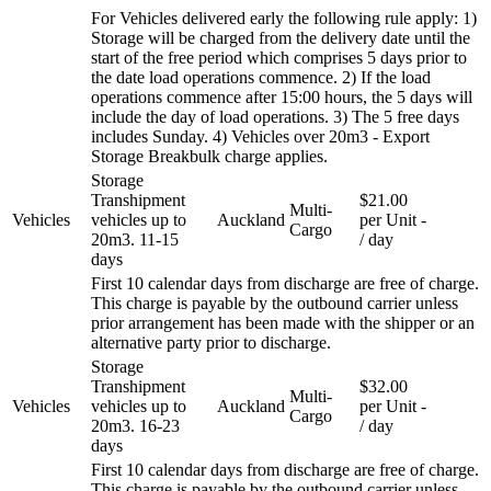
For Vehicles delivered early the following rule apply: 1)
Storage will be charged from the delivery date until the
start of the free period which comprises 5 days prior to
the date load operations commence. 2) If the load
operations commence after 15:00 hours, the 5 days will
include the day of load operations. 3) The 5 free days
includes Sunday. 4) Vehicles over 20m3 - Export
Storage Breakbulk charge applies.
Storage
Transhipment
$21.00
Multi-
Vehicles
vehicles up to
Auckland
per Unit
-
Cargo
20m3. 11-15
/ day
days
First 10 calendar days from discharge are free of charge.
This charge is payable by the outbound carrier unless
prior arrangement has been made with the shipper or an
alternative party prior to discharge.
Storage
Transhipment
$32.00
Multi-
Vehicles
vehicles up to
Auckland
per Unit
-
Cargo
20m3. 16-23
/ day
days
First 10 calendar days from discharge are free of charge.
This charge is payable by the outbound carrier unless