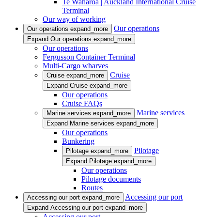
Te Waharoa | Auckland International Cruise
Terminal
Our way of working
Our operations
Our operations
expand_more
Expand Our operations
expand_more
Our operations
Fergusson Container Terminal
Multi-Cargo wharves
Cruise
Cruise
expand_more
Expand Cruise
expand_more
Our operations
Cruise FAQs
Marine services
Marine services
expand_more
Expand Marine services
expand_more
Our operations
Bunkering
Pilotage
Pilotage
expand_more
Expand Pilotage
expand_more
Our operations
Pilotage documents
Routes
Accessing our port
Accessing our port
expand_more
Expand Accessing our port
expand_more
Accessing our port