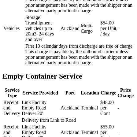
prior arrangement has been made with the shipper or an
alternative party prior to discharge.
Storage
Transhipment
$54.00
Multi-
Vehicles
vehicles up to
Auckland
per Unit
-
Cargo
20m3. 24 days
/ day
and over
First 10 calendar days from discharge are free of charge.
This charge is payable by the outbound carrier unless
prior arrangement has been made with the shipper or an
alternative party prior to discharge.
Empty Container Service
Service
Price
Service Provided
Port
Location
Charge
Type
Change
Receipt
Link Facility
$48.00
and
Empty Road
Auckland
Terminal
per
-
Delivery
Deliver 20'
Cont
Delivery from Link to Road
Receipt
Link Facility
$55.00
and
Empty Road
Auckland
Terminal
per
-