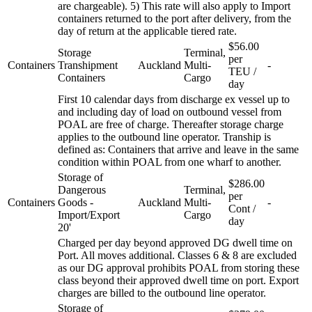
are chargeable). 5) This rate will also apply to Import
containers returned to the port after delivery, from the
day of return at the applicable tiered rate.
$56.00
Storage
Terminal,
per
Containers
Transhipment
Auckland
Multi-
-
TEU /
Containers
Cargo
day
First 10 calendar days from discharge ex vessel up to
and including day of load on outbound vessel from
POAL are free of charge. Thereafter storage charge
applies to the outbound line operator. Tranship is
defined as: Containers that arrive and leave in the same
condition within POAL from one wharf to another.
Storage of
$286.00
Dangerous
Terminal,
per
Containers
Goods -
Auckland
Multi-
-
Cont /
Import/Export
Cargo
day
20'
Charged per day beyond approved DG dwell time on
Port. All moves additional. Classes 6 & 8 are excluded
as our DG approval prohibits POAL from storing these
class beyond their approved dwell time on port. Export
charges are billed to the outbound line operator.
Storage of