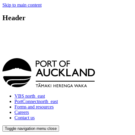
Skip to main content
Header
VBS
north_east
PortConnect
north_east
Forms and resources
Careers
Contact us
Toggle navigation
menu
close