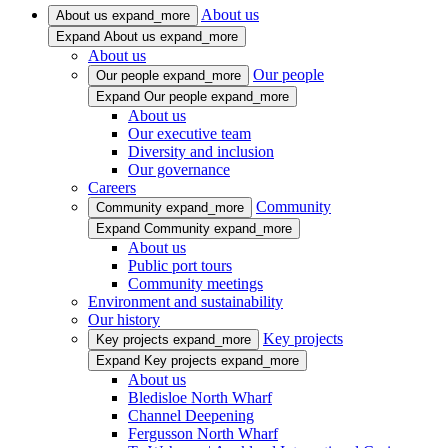
About us
About us
expand_more
Expand About us
expand_more
About us
Our people
Our people
expand_more
Expand Our people
expand_more
About us
Our executive team
Diversity and inclusion
Our governance
Careers
Community
Community
expand_more
Expand Community
expand_more
About us
Public port tours
Community meetings
Environment and sustainability
Our history
Key projects
Key projects
expand_more
Expand Key projects
expand_more
About us
Bledisloe North Wharf
Channel Deepening
Fergusson North Wharf