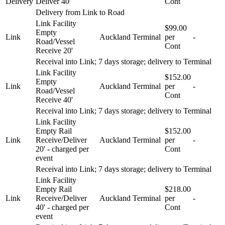
Delivery
Deliver 40'
Cont
Delivery from Link to Road
Link Facility
$99.00
Empty
Link
Auckland
Terminal
per
-
Road/Vessel
Cont
Receive 20'
Receival into Link; 7 days storage; delivery to Terminal
Link Facility
$152.00
Empty
Link
Auckland
Terminal
per
-
Road/Vessel
Cont
Receive 40'
Receival into Link; 7 days storage; delivery to Terminal
Link Facility
Empty Rail
$152.00
Link
Receive/Deliver
Auckland
Terminal
per
-
20' - charged per
Cont
event
Receival into Link; 7 days storage; delivery to Terminal
Link Facility
Empty Rail
$218.00
Link
Receive/Deliver
Auckland
Terminal
per
-
40' - charged per
Cont
event