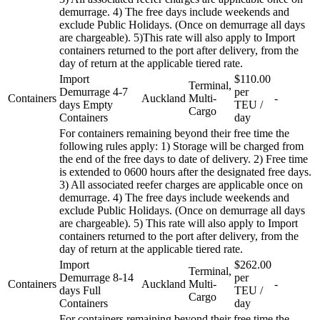
demurrage. 4) The free days include weekends and
exclude Public Holidays. (Once on demurrage all days
are chargeable). 5)This rate will also apply to Import
containers returned to the port after delivery, from the
day of return at the applicable tiered rate.
Import
$110.00
Terminal,
Demurrage 4-7
per
Containers
Auckland
Multi-
-
days Empty
TEU /
Cargo
Containers
day
For containers remaining beyond their free time the
following rules apply: 1) Storage will be charged from
the end of the free days to date of delivery. 2) Free time
is extended to 0600 hours after the designated free days.
3) All associated reefer charges are applicable once on
demurrage. 4) The free days include weekends and
exclude Public Holidays. (Once on demurrage all days
are chargeable). 5) This rate will also apply to Import
containers returned to the port after delivery, from the
day of return at the applicable tiered rate.
Import
$262.00
Terminal,
Demurrage 8-14
per
Containers
Auckland
Multi-
-
days Full
TEU /
Cargo
Containers
day
For containers remaining beyond their free time the