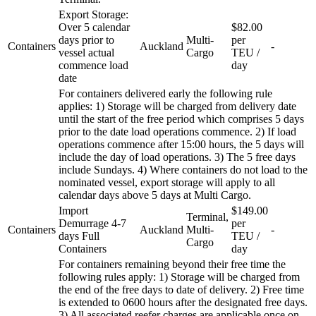
Export Storage:
Over 5 calendar
$82.00
days prior to
Multi-
per
Containers
Auckland
-
vessel actual
Cargo
TEU /
commence load
day
date
For containers delivered early the following rule
applies: 1) Storage will be charged from delivery date
until the start of the free period which comprises 5 days
prior to the date load operations commence. 2) If load
operations commence after 15:00 hours, the 5 days will
include the day of load operations. 3) The 5 free days
include Sundays. 4) Where containers do not load to the
nominated vessel, export storage will apply to all
calendar days above 5 days at Multi Cargo.
Import
$149.00
Terminal,
Demurrage 4-7
per
Containers
Auckland
Multi-
-
days Full
TEU /
Cargo
Containers
day
For containers remaining beyond their free time the
following rules apply: 1) Storage will be charged from
the end of the free days to date of delivery. 2) Free time
is extended to 0600 hours after the designated free days.
3) All associated reefer charges are applicable once on