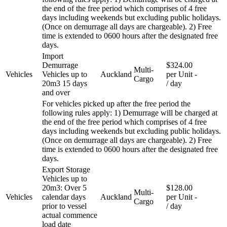
the end of the free period which comprises of 4 free
days including weekends but excluding public holidays.
(Once on demurrage all days are chargeable). 2) Free
time is extended to 0600 hours after the designated free
days.
Import
Demurrage
$324.00
Multi-
Vehicles
Vehicles up to
Auckland
per Unit
-
Cargo
20m3 15 days
/ day
and over
For vehicles picked up after the free period the
following rules apply: 1) Demurrage will be charged at
the end of the free period which comprises of 4 free
days including weekends but excluding public holidays.
(Once on demurrage all days are chargeable). 2) Free
time is extended to 0600 hours after the designated free
days.
Export Storage
Vehicles up to
20m3: Over 5
$128.00
Multi-
Vehicles
calendar days
Auckland
per Unit
-
Cargo
prior to vessel
/ day
actual commence
load date