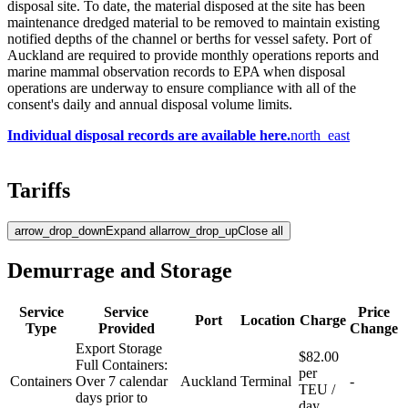
disposal site. To date, the material disposed at the site has been
maintenance dredged material to be removed to maintain existing
notified depths of the channel or berths for vessel safety. Port of
Auckland are required to provide monthly operations reports and
marine mammal observation records to EPA when disposal
operations are underway to ensure compliance with all of the
consent's daily and annual disposal volume limits. ​​
Individual disposal records are available here.​​
north_east
Tariffs
arrow_drop_down
Expand all
arrow_drop_up
Close all
Demurrage and Storage
Service
Service
Price
Port
Location
Charge
Type
Provided
Change
Export Storage
$82.00
Full Containers:
per
Containers
Over 7 calendar
Auckland
Terminal
-
TEU /
days prior to
day