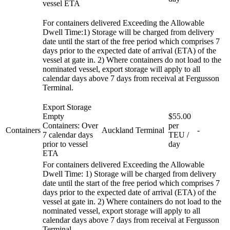
vessel ETA
For containers delivered Exceeding the Allowable
Dwell Time:1) Storage will be charged from delivery
date until the start of the free period which comprises 7
days prior to the expected date of arrival (ETA) of the
vessel at gate in. 2) Where containers do not load to the
nominated vessel, export storage will apply to all
calendar days above 7 days from receival at Fergusson
Terminal.
Export Storage
Empty
$55.00
Containers: Over
per
Containers
Auckland
Terminal
-
7 calendar days
TEU /
prior to vessel
day
ETA
For containers delivered Exceeding the Allowable
Dwell Time: 1) Storage will be charged from delivery
date until the start of the free period which comprises 7
days prior to the expected date of arrival (ETA) of the
vessel at gate in. 2) Where containers do not load to the
nominated vessel, export storage will apply to all
calendar days above 7 days from receival at Fergusson
Terminal.