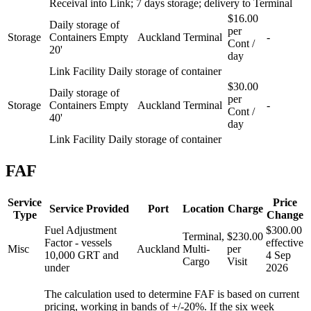
Receival into Link; 7 days storage; delivery to Terminal
$16.00
Daily storage of
per
Storage
Containers Empty
Auckland
Terminal
-
Cont /
20'
day
Link Facility Daily storage of container
$30.00
Daily storage of
per
Storage
Containers Empty
Auckland
Terminal
-
Cont /
40'
day
Link Facility Daily storage of container
FAF
Service
Price
Service Provided
Port
Location
Charge
Type
Change
Fuel Adjustment
$300.00
Terminal,
$230.00
Factor - vessels
effective
Misc
Auckland
Multi-
per
10,000 GRT and
4 Sep
Cargo
Visit
under
2026
The calculation used to determine FAF is based on current
pricing, working in bands of +/-20%. If the six week