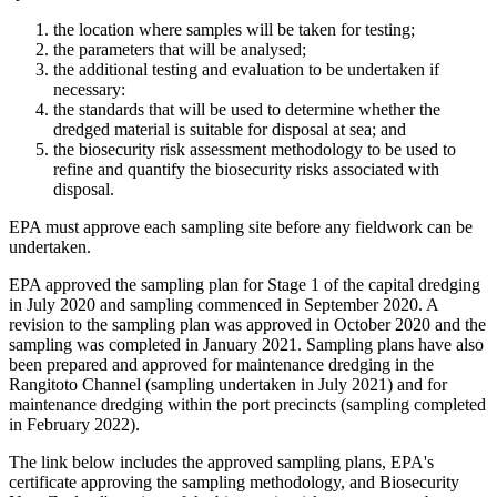
​the location where samples will be taken for testing;
the parameters that will be analysed;
the additional testing and evaluation to be undertaken if
necessary:
the standards that will be used to determine whether the
dredged material is suitable for disposal at sea; and
the biosecurity risk assessment methodology to be used to
refine and quantify the biosecurity risks associated with
disposal.
EPA must approve each sampling site before any fieldwork can be
undertaken.
EPA approved the sampling plan for Stage 1 of the capital dredging
in July 2020 and sampling commenced in September 2020. A
revision to the sampling plan was approved in October 2020 and the
sampling was completed in January 2021. Sampling plans have also
been prepared and approved for maintenance dredging in the
Rangitoto Channel (sampling undertaken in July 2021) and for
maintenance dredging within the port precincts (sampling completed
in February 2022).
The link below includes the approved sampling plans, EPA's
certificate approving the sampling methodology, and Biosecurity