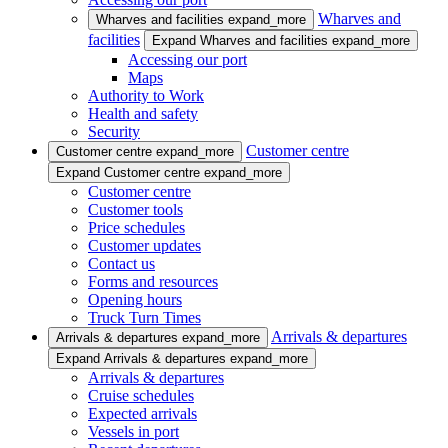
Wharves and
Wharves and facilities
expand_more
facilities
Expand Wharves and facilities
expand_more
Accessing our port
Maps
Authority to Work
Health and safety
Security
Customer centre
Customer centre
expand_more
Expand Customer centre
expand_more
Customer centre
Customer tools
Price schedules
Customer updates
Contact us
Forms and resources
Opening hours
Truck Turn Times
Arrivals & departures
Arrivals & departures
expand_more
Expand Arrivals & departures
expand_more
Arrivals & departures
Cruise schedules
Expected arrivals
Vessels in port