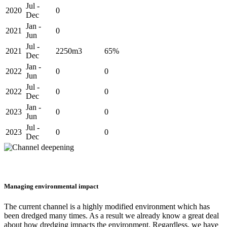
​Jul -
​2020
​0
Dec
​Jan -
​2021
​​0
Jun
Jul -
​2021
​2250m3
​65%
Dec​
​Jan -
​2022
​0
​​0
Jun
​Jul -
​2022
​0
​0
Dec
​Jan -
​2023
​0
​​0
Jun
​Jul -
​​2023
​0​
​​0​
Dec
Managing environmental impact
The current channel is a highly modified environment which has
been dredged many times. As a result we already know a great deal
about how dredging impacts the environment. Regardless, we have