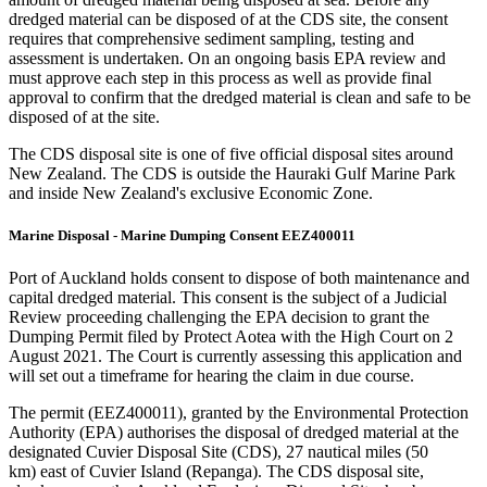
dredged material can be disposed of at the CDS site, the consent
requires that comprehensive sediment sampling, testing and
assessment is undertaken. On an ongoing basis EPA review and
must approve each step in this process as well as provide final
approval to confirm that the dredged material is clean and safe to be
disposed of at the site.
The CDS disposal site is one of five official disposal sites around
New Zealand. The CDS is outside the Hauraki Gulf Marine Park
and inside New Zealand's exclusive Economic Zone.
Marine Disposal - Marine Dumping Consent EEZ400011​
Port of Auckland holds consent to dispose of both maintenance and
capital dredged material. This consent is the subject of a Judicial
Review proceeding challenging the EPA decision to grant the
Dumping Permit filed by Protect Aotea with the High Court on 2
August 2021. The Court is currently assessing this application and
will set out a timeframe for hearing the claim in due course. ​
​The permit (EEZ400011), granted by the Environmental Protection
Authority (EPA) authorises the disposal of dredged material at the
designated Cuvier Disposal Site (CDS), 27 nautical miles (50
km) east of Cuvier Island (Repanga). The CDS disposal site,