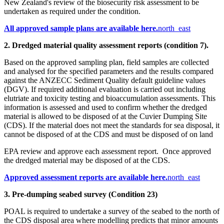
New Zealand's review of the biosecurity risk assessment to be
undertaken as required under the condition.​
​​​All approved sample plans are​ available he​re.
north_east
2. Dredged material quality assessment reports (condition 7).​​
Based on the approved sampling plan, field samples are collected
and analysed for the specified parameters and the results compared
against the ANZECC Sediment Quality default guideline values
(DGV). If required additional evaluation is carried out including
elutriate and toxicity testing and bioaccumulation assessments. This
information is assessed and used to confirm whether the dredged
material is allowed to be disposed of at the Cuvier Dumping Site
(CDS). If the material does not meet the standards for sea disposal, it
cannot be disposed of at the CDS and must be disposed of on land
EPA review and approve each assessment report. Once approved
the dredged material may be disposed of at the CDS.​
Approved assessment reports are ava​ilable here.
north_east
3. Pre-dumping seabed survey (Condition 23)
POAL is required to undertake a survey of the seabed to the north of
the CDS disposal area where modelling predicts that minor amounts