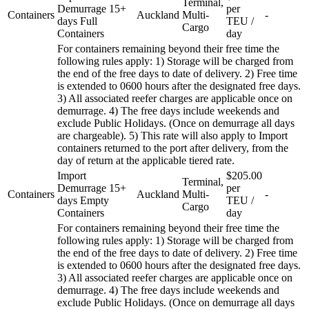
Terminal,
Demurrage 15+
per
Containers
Auckland
Multi-
-
days Full
TEU /
Cargo
Containers
day
For containers remaining beyond their free time the
following rules apply: 1) Storage will be charged from
the end of the free days to date of delivery. 2) Free time
is extended to 0600 hours after the designated free days.
3) All associated reefer charges are applicable once on
demurrage. 4) The free days include weekends and
exclude Public Holidays. (Once on demurrage all days
are chargeable). 5) This rate will also apply to Import
containers returned to the port after delivery, from the
day of return at the applicable tiered rate.
Import
$205.00
Terminal,
Demurrage 15+
per
Containers
Auckland
Multi-
-
days Empty
TEU /
Cargo
Containers
day
For containers remaining beyond their free time the
following rules apply: 1) Storage will be charged from
the end of the free days to date of delivery. 2) Free time
is extended to 0600 hours after the designated free days.
3) All associated reefer charges are applicable once on
demurrage. 4) The free days include weekends and
exclude Public Holidays. (Once on demurrage all days