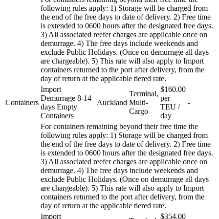
following rules apply: 1) Storage will be charged from
the end of the free days to date of delivery. 2) Free time
is extended to 0600 hours after the designated free days.
3) All associated reefer charges are applicable once on
demurrage. 4) The free days include weekends and
exclude Public Holidays. (Once on demurrage all days
are chargeable). 5) This rate will also apply to Import
containers returned to the port after delivery, from the
day of return at the applicable tiered rate.
Import
$160.00
Terminal,
Demurrage 8-14
per
Containers
Auckland
Multi-
-
days Empty
TEU /
Cargo
Containers
day
For containers remaining beyond their free time the
following rules apply: 1) Storage will be charged from
the end of the free days to date of delivery. 2) Free time
is extended to 0600 hours after the designated free days.
3) All associated reefer charges are applicable once on
demurrage. 4) The free days include weekends and
exclude Public Holidays. (Once on demurrage all days
are chargeable). 5) This rate will also apply to Import
containers returned to the port after delivery, from the
day of return at the applicable tiered rate.
Import
$354.00