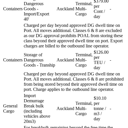
$379.00
Dangerous
Terminal,
per
Containers
Goods -
Auckland
Multi-
-
Cont /
Import/Export
Cargo
day
40'
Charged per day beyond approved DG dwell time on
Port. All moves additional. Classes 6 & 8 are excluded
as our DG approval prohibits POAL from storing these
class beyond their approved dwell time on port. Export
charges are billed to the outbound line operator.
$126.00
Storage of
Terminal,
per
Containers
Dangerous
Auckland
Multi-
-
TEU /
Goods - Tranship
Cargo
day
Charged per day beyond approved DG dwell time on
Port. All moves additional. Classes 6 & 8 are prohibited
from being stored beyond their approved dwell time on
port. Charge applies to the outbound line operator.
Import
$10.10
Demurrage
Terminal,
per
General
Break bulk
Auckland
Multi-
tonne /
-
Cargo
(including
Cargo
m3 /
vehicles above
day
20m3)
For breakbulk remaining beyond the free time the