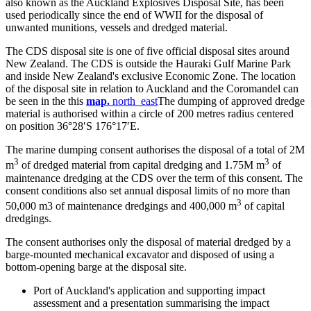
also known as the Auckland Explosives Disposal Site, has been
used periodically since the end of WWII for the disposal of
unwanted munitions, vessels and dredged material.
The CDS disposal site is one of five official disposal sites around
New Zealand. The CDS is outside the Hauraki Gulf Marine Park
and inside New Zealand's exclusive Economic Zone. The location
of the disposal site in relation to Auckland and the Coromandel can
be seen in the this
ma​p
.
north_east
The dumping of approved dredge
material is authorised within a circle of 200 metres radius centered
on position 36°28′S 176°17′E.
The marine dumping consent authorises the disposal of a total of 2M
3
3
m
of dredged material from capital dredging and 1.75M m
of
maintenance dredging at the CDS over the term of this consent. The
consent conditions also set annual disposal limits of no more than
3
50,000 m3 of maintenance dredgings and 400,000 ​m
of capital
dredgings.
The consent authorises only the disposal of material dredged by a
barge-mounted mechanical excavator and disposed of using a
bottom-opening barge at the disposal site.
Port of Auckland's application and supporting impact
assessment and a presentation summarising the impact