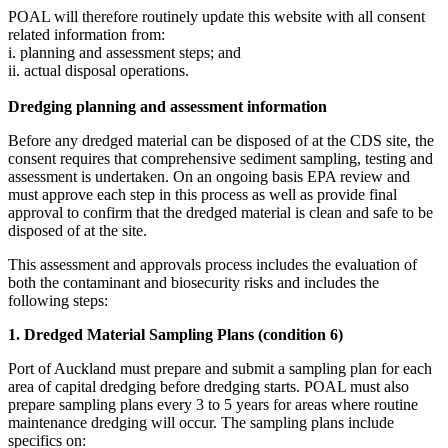
POAL will therefore routinely update this website with all consent
related information from:
i. planning and assessment steps; and
ii. ​actual disposal operations.
Dredging planning and assessment information
Before any dredged material can be disposed of at the CDS site, the
consent requires that comprehensive sediment sampling, testing and
assessment is undertaken. On an ongoing basis EPA review and
must approve each step in this process as well as provide final
approval to confirm that the dredged material is clean and safe to be
disposed of at the site.
This assessment and approvals process includes the evaluation of
both the contaminant and biosecurity risks and includes the
following steps:
1. Dredged Material Sampling Plans (condition 6)​
Port of Auckland must prepare and submit a sampling plan for each
area of capital dredging before dredging starts. POAL must also
prepare sampling plans every 3 to 5 years for areas where routine
maintenance dredging will occur. The sampling plans include
specifics on: