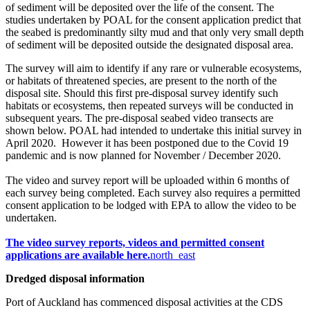
of sediment will be deposited over the life of the consent. The
studies undertaken by POAL for the consent application predict that
the seabed is predominantly silty mud and that only very small depth
of sediment will be deposited outside the designated disposal area.
The survey will aim to identify if any rare or vulnerable ecosystems,
or habitats of threatened species, are present to the north of the
disposal site. Should this first pre-disposal survey identify such
habitats or ecosystems, then repeated surveys will be conducted in
subsequent years. The pre-disposal seabed video transects are
shown below. POAL had intended to undertake this initial survey in
April 2020. However it has been postponed due to the Covid 19
pandemic and is now planned for November / December 2020.
The video and survey report will be uploaded within 6 months of
each survey being completed. Each survey also requires a permitted
consent application to be lodged with EPA to allow the video to be
undertaken.
The video survey reports, videos and permitted consent
applications are available​ here.​
north_east
Dredged disposal information
​Port of Auckland has commenced disposal activities at the CDS