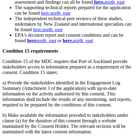
assessment and findings can all​ be found
her​e
.
north_east
The supporting technical reports prepared for the application
can be found
here.
north_east
The independent technical peer reviews of these studies,
undertaken by New Zealand and international specialists can
be found
here​.
north_east
EPA's decision report and consent conditions and can be
found
here
north_east
or
he​re
.
north_east
Condition 15 requirements​​
Condition 15 of the MDC requires that Port of Au​ckland provide
stakeholders access to information prepared as a requirement of the
consent. Condition 15 states:
a) Provide the stakeholders identified in the Engagement Log
Summary (Attachment 3 of the application) with up-to-date
information on the activity authorised by this consent. This
information shall include the results of any monitoring, and reports,
required to be prepared by the conditions of this consent. ​
b) Make available the information provided to stakeholders under
clause (a) for the duration of this consent through a website
maintained by the Consent Holder. The relevant sections will be
maintained with the latest consent information.