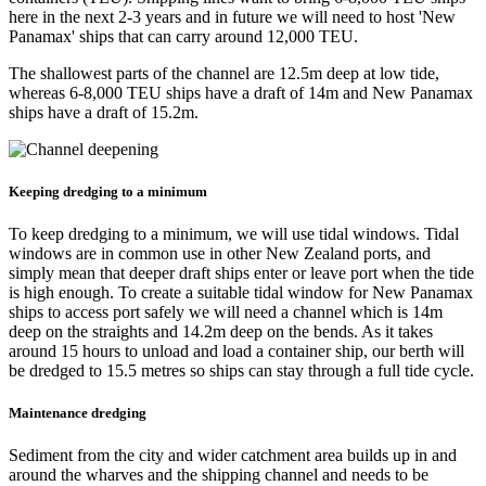
here in the next 2-3 years and in future we will need to host 'New
Panamax' ships that can carry around 12,000 TEU.​
The shallowest parts of the channel are 12.5m deep at low tide,
whereas 6-8,000 TEU ships have a draft of 14m and New Panamax
ships have a draft of 15.2m.
Keeping dredging to a minimum
To keep dredging to a minimum, we will use tidal windows. Tidal
windows are in common use in other New Zealand ports, and
simply mean that deeper draft ships enter or leave port when the tide
is high enough. To create a suitable tidal window for New Panamax
ships to access port safely we will need a channel which is 14m
deep on the straights and 14.2m deep on the bends. As it takes
around 15 hours to unload and load a container ship, our berth will
be dredged to 15.5 metres so ships can stay through a full tide cycle.
Maintenance dredging
Sediment from the city and wider catchment area builds up in and
around the wharves and the shipping channel and needs to be