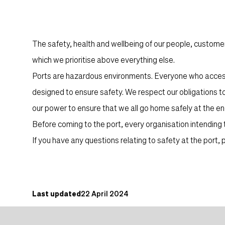
Content
The safety, health and wellbeing of our people, customer
which we prioritise above everything else.
Ports are hazardous environments. Everyone who accesse
designed to ensure safety. We respect our obligations t
our power to ensure that we all go home safely at the end
Before coming to the port, every organisation intending
If you have any questions relating to safety at the port
Content post
Last updated
22 April 2024