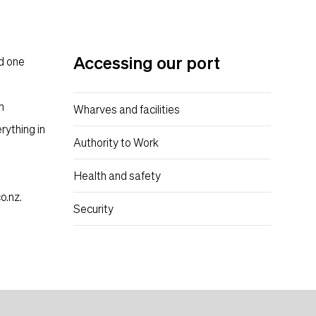
Content suffix
Accessing our port
nd one
n
Wharves and facilities
rything in
Authority to Work
Health and safety
o.nz
.
Security