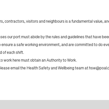
s, contractors, visitors and neighbours is a fundamental value, a
s our port must abide by the rules and guidelines that have bee
o ensure a safe working environment, and are committed to do eve
 of each shift.
 to work here must obtain an
Authority to Work.
, please email the Health Safety and Wellbeing team at
hsw@poal.c