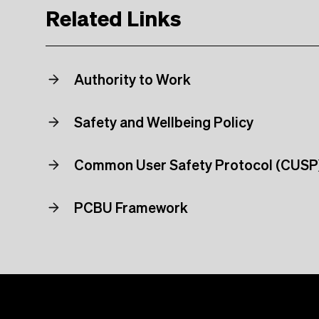
Related Links
Authority to Work
Safety and Wellbeing Policy
Common User Safety Protocol (CUSP
PCBU Framework