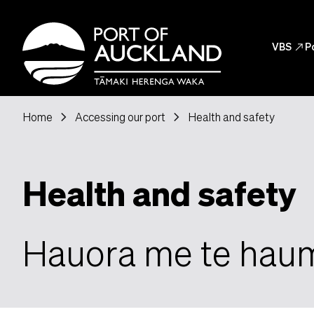
Skip to main content
Header
VBS
north_east
P
Header Post
chevron_right
chevron_right
Home
Accessing our port
Health and safety
Health and safety
Hauora me te hau