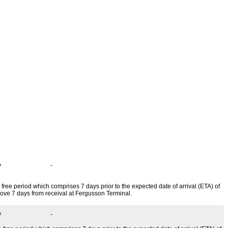
Price Change
y
-
 free period which comprises 7 days prior to the expected date of arrival (ETA) of
above 7 days from receival at Fergusson Terminal.
y
-