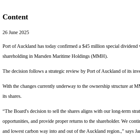
Content
26 June 2025
Port of Auckland has today confirmed a $45 million special dividend w
shareholding in Marsden Maritime Holdings (MMH).
The decision follows a strategic review by Port of Auckland of its i
With the changes currently underway to the ownership structure at MM
its shares.
“The Board's decision to sell the shares aligns with our long-term str
opportunities, and provide proper returns to the shareholder. We conti
and lowest carbon way into and out of the Auckland region.,” says J