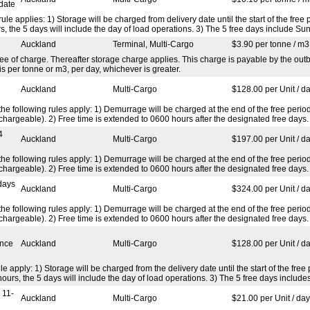
date
rule applies: 1) Storage will be charged from delivery date until the start of the fr
 the 5 days will include the day of load operations. 3) The 5 free days include Sun
Auckland
Terminal, Multi-Cargo
$3.90 per tonne / m3
ree of charge. Thereafter storage charge applies. This charge is payable by the ou
is per tonne or m3, per day, whichever is greater.
Auckland
Multi-Cargo
$128.00 per Unit / d
d the following rules apply: 1) Demurrage will be charged at the end of the free per
hargeable). 2) Free time is extended to 0600 hours after the designated free days.
4
Auckland
Multi-Cargo
$197.00 per Unit / d
d the following rules apply: 1) Demurrage will be charged at the end of the free per
hargeable). 2) Free time is extended to 0600 hours after the designated free days.
days
Auckland
Multi-Cargo
$324.00 per Unit / d
d the following rules apply: 1) Demurrage will be charged at the end of the free per
hargeable). 2) Free time is extended to 0600 hours after the designated free days.
ence
Auckland
Multi-Cargo
$128.00 per Unit / d
ule apply: 1) Storage will be charged from the delivery date until the start of the fr
urs, the 5 days will include the day of load operations. 3) The 5 free days includ
 11-
Auckland
Multi-Cargo
$21.00 per Unit / day