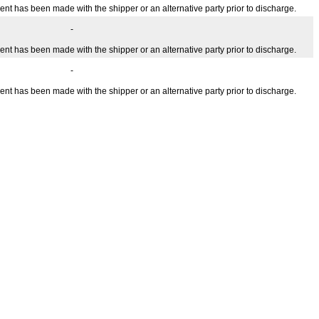
ent has been made with the shipper or an alternative party prior to discharge.
-
ent has been made with the shipper or an alternative party prior to discharge.
-
ent has been made with the shipper or an alternative party prior to discharge.