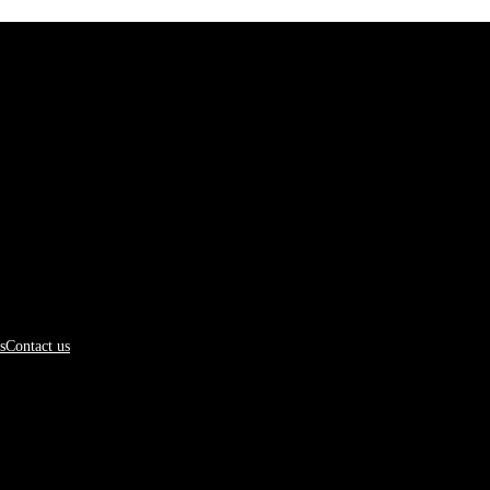
s
Contact us