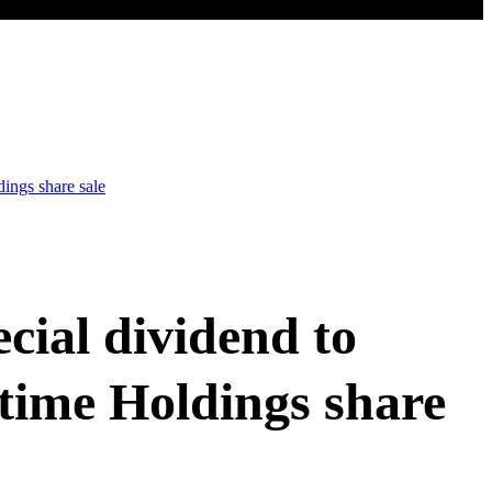
ings share sale
cial dividend to
time Holdings share