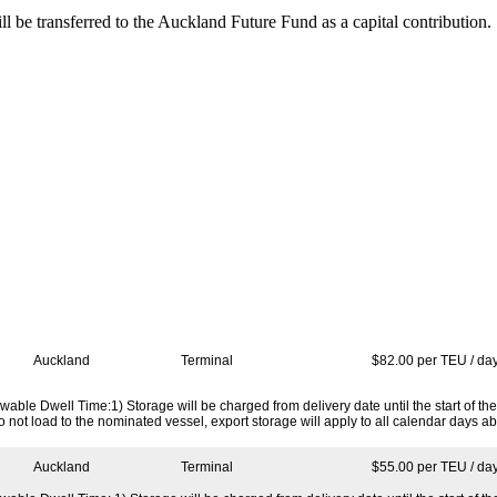
 be transferred to the Auckland Future Fund as a capital contribution.
Port
Location
Charge
Auckland
Terminal
$82.00 per TEU / da
able Dwell Time:1) Storage will be charged from delivery date until the start of the
o not load to the nominated vessel, export storage will apply to all calendar days 
Auckland
Terminal
$55.00 per TEU / da