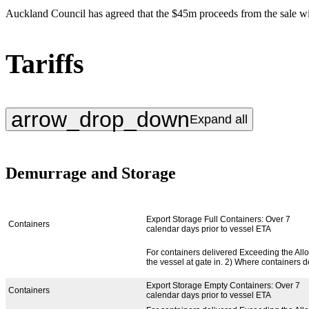
Auckland Council has agreed that the $45m proceeds from the sale will
Tariffs
arrow_drop_down
Expand all
Demurrage and Storage
Service Type
Service Provided
Export Storage Full Containers: Over 7
Containers
calendar days prior to vessel ETA
For containers delivered Exceeding the Allow
the vessel at gate in. 2) Where containers d
Export Storage Empty Containers: Over 7
Containers
calendar days prior to vessel ETA