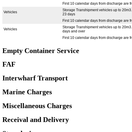
First 10 calendar days from discharge are f
Storage Transhipment vehicles up to 20m3.
Vehicles
23 days
First 10 calendar days from discharge are f
Storage Transhipment vehicles up to 20m3.
Vehicles
days and over
First 10 calendar days from discharge are f
Empty Container Service
FAF
Interwharf Transport
Marine Charges
Miscellaneous Charges
Receival and Delivery