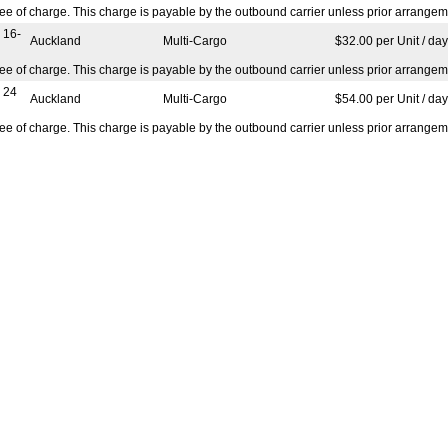
ree of charge. This charge is payable by the outbound carrier unless prior arrangem
 16-
Auckland
Multi-Cargo
$32.00 per Unit / day
ree of charge. This charge is payable by the outbound carrier unless prior arrangem
 24
Auckland
Multi-Cargo
$54.00 per Unit / day
ree of charge. This charge is payable by the outbound carrier unless prior arrangem