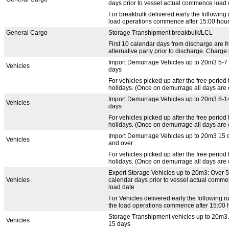
days prior to vessel actual commence load 
For breakbulk delivered early the following 
load operations commence after 15:00 hours,
General Cargo
Storage Transhipment breakbulk/LCL
First 10 calendar days from discharge are f
alternative party prior to discharge. Charge 
Import Demurrage Vehicles up to 20m3 5-7
Vehicles
days
For vehicles picked up after the free perio
holidays. (Once on demurrage all days are c
Import Demurrage Vehicles up to 20m3 8-1
Vehicles
days
For vehicles picked up after the free perio
holidays. (Once on demurrage all days are c
Import Demurrage Vehicles up to 20m3 15 
Vehicles
and over
For vehicles picked up after the free perio
holidays. (Once on demurrage all days are c
Export Storage Vehicles up to 20m3: Over 5
Vehicles
calendar days prior to vessel actual comm
load date
For Vehicles delivered early the following r
the load operations commence after 15:00 ho
Storage Transhipment vehicles up to 20m3.
Vehicles
15 days