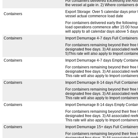
For containers delivered Exceeding the Allow
the vessel at gate in. 2) Where containers d
Export Storage: Over 5 calendar days prior 
Containers
vessel actual commence load date
For containers delivered early the following
load operations commence after 15:00 hours,
will apply to all calendar days above 5 days
Containers
Import Demurrage 4-7 days Full Containers
For containers remaining beyond their free t
designated free days. 3) All associated re
5)This rate will also apply to Import containe
Containers
Import Demurrage 4-7 days Empty Contain
For containers remaining beyond their free t
designated free days. 3) All associated re
This rate will also apply to Import containers
Containers
Import Demurrage 8-14 days Full Containe
For containers remaining beyond their free t
designated free days. 3) All associated re
This rate will also apply to Import containers
Containers
Import Demurrage 8-14 days Empty Contai
For containers remaining beyond their free t
designated free days. 3) All associated re
This rate will also apply to Import containers
Containers
Import Demurrage 15+ days Full Container
For containers remaining beyond their free t
designated free days. 3) All associated re