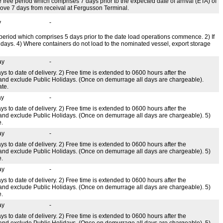
e free period which comprises 7 days prior to the expected date of arrival (ETA) of
above 7 days from receival at Fergusson Terminal.
y
-
ee period which comprises 5 days prior to the date load operations commence. 2) If
ndays. 4) Where containers do not load to the nominated vessel, export storage
ay
-
ys to date of delivery. 2) Free time is extended to 0600 hours after the
 and exclude Public Holidays. (Once on demurrage all days are chargeable).
ate.
ay
-
ys to date of delivery. 2) Free time is extended to 0600 hours after the
 and exclude Public Holidays. (Once on demurrage all days are chargeable). 5)
e.
ay
-
ys to date of delivery. 2) Free time is extended to 0600 hours after the
 and exclude Public Holidays. (Once on demurrage all days are chargeable). 5)
e.
ay
-
ys to date of delivery. 2) Free time is extended to 0600 hours after the
 and exclude Public Holidays. (Once on demurrage all days are chargeable). 5)
e.
ay
-
ys to date of delivery. 2) Free time is extended to 0600 hours after the
 and exclude Public Holidays. (Once on demurrage all days are chargeable). 5)