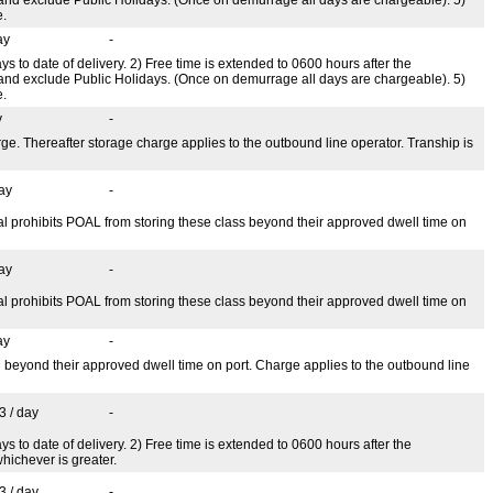
e.
ay
-
ys to date of delivery. 2) Free time is extended to 0600 hours after the
 and exclude Public Holidays. (Once on demurrage all days are chargeable). 5)
e.
y
-
ge. Thereafter storage charge applies to the outbound line operator. Tranship is
ay
-
 prohibits POAL from storing these class beyond their approved dwell time on
ay
-
 prohibits POAL from storing these class beyond their approved dwell time on
ay
-
 beyond their approved dwell time on port. Charge applies to the outbound line
3 / day
-
s to date of delivery. 2) Free time is extended to 0600 hours after the
hichever is greater.
3 / day
-