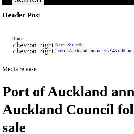
Header Post
Home
chevron_right
News & media
chevron_right
Port of Auckland announces $45 million 
Media release
Port of Auckland anno
Auckland Council fo
sale