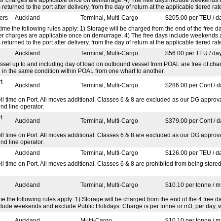
 returned to the port after delivery, from the day of return at the applicable tiered rat
ers
Auckland
Terminal, Multi-Cargo
$205.00 per TEU / d
ime the following rules apply: 1) Storage will be charged from the end of the free da
efer charges are applicable once on demurrage. 4) The free days include weekends
 returned to the port after delivery, from the day of return at the applicable tiered rat
Auckland
Terminal, Multi-Cargo
$56.00 per TEU / da
ssel up to and including day of load on outbound vessel from POAL are free of char
e in the same condition within POAL from one wharf to another.
t
Auckland
Terminal, Multi-Cargo
$286.00 per Cont / d
ime on Port. All moves additional. Classes 6 & 8 are excluded as our DG approval
nd line operator.
t
Auckland
Terminal, Multi-Cargo
$379.00 per Cont / d
ime on Port. All moves additional. Classes 6 & 8 are excluded as our DG approval
nd line operator.
Auckland
Terminal, Multi-Cargo
$126.00 per TEU / d
ime on Port. All moves additional. Classes 6 & 8 are prohibited from being stored
Auckland
Terminal, Multi-Cargo
$10.10 per tonne / m
 the following rules apply: 1) Storage will be charged from the end of the 4 free day
clude weekends and exclude Public Holidays. Charge is per tonne or m3, per day, w
Auckland
Multi-Cargo
$10.10 per tonne / m