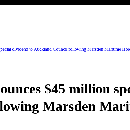
special dividend to Auckland Council following Marsden Maritime Hold
unces $45 million spe
llowing Marsden Mari