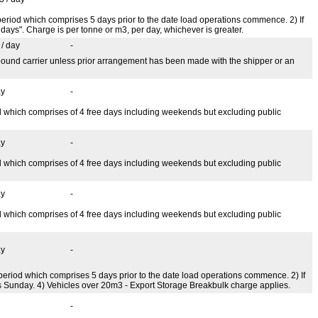
ee period which comprises 5 days prior to the date load operations commence. 2) If
days". Charge is per tonne or m3, per day, whichever is greater.
 / day
-
tbound carrier unless prior arrangement has been made with the shipper or an
ay
-
iod which comprises of 4 free days including weekends but excluding public
ay
-
iod which comprises of 4 free days including weekends but excluding public
ay
-
iod which comprises of 4 free days including weekends but excluding public
ay
-
ee period which comprises 5 days prior to the date load operations commence. 2) If
es Sunday. 4) Vehicles over 20m3 - Export Storage Breakbulk charge applies.
-