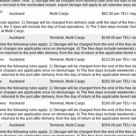
able Dwell Time: 1) Storage will be charged from delivery date until the start of th
o not load to the nominated vessel, export storage will apply to all calendar days 
to
Auckland
Multi-Cargo
$82.00 per TEU / da
 rule applies: 1) Storage will be charged from delivery date until the start of the fr
 the 5 days will include the day of load operations. 3) The 5 free days include Su
 at Multi Cargo.
Auckland
Terminal, Multi-Cargo
$149.00 per TEU / d
ime the following rules apply: 1) Storage will be charged from the end of the free da
efer charges are applicable once on demurrage. 4) The free days include weekends
rs returned to the port after delivery, from the day of return at the applicable tiered r
ers
Auckland
Terminal, Multi-Cargo
$110.00 per TEU / d
ime the following rules apply: 1) Storage will be charged from the end of the free da
efer charges are applicable once on demurrage. 4) The free days include weekends
 returned to the port after delivery, from the day of return at the applicable tiered rat
rs
Auckland
Terminal, Multi-Cargo
$262.00 per TEU / d
ime the following rules apply: 1) Storage will be charged from the end of the free da
efer charges are applicable once on demurrage. 4) The free days include weekends
 returned to the port after delivery, from the day of return at the applicable tiered rat
ners
Auckland
Terminal, Multi-Cargo
$160.00 per TEU / d
ime the following rules apply: 1) Storage will be charged from the end of the free da
efer charges are applicable once on demurrage. 4) The free days include weekends
 returned to the port after delivery, from the day of return at the applicable tiered rat
s
Auckland
Terminal, Multi-Cargo
$354.00 per TEU / d
ime the following rules apply: 1) Storage will be charged from the end of the free da
efer charges are applicable once on demurrage. 4) The free days include weekends