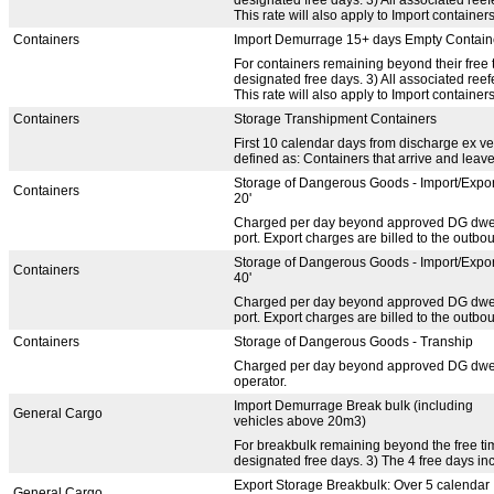
This rate will also apply to Import containers
Containers
Import Demurrage 15+ days Empty Contain
For containers remaining beyond their free t
designated free days. 3) All associated re
This rate will also apply to Import containers
Containers
Storage Transhipment Containers
First 10 calendar days from discharge ex ve
defined as: Containers that arrive and leav
Storage of Dangerous Goods - Import/Expor
Containers
20'
Charged per day beyond approved DG dwell t
port. Export charges are billed to the outbou
Storage of Dangerous Goods - Import/Expor
Containers
40'
Charged per day beyond approved DG dwell t
port. Export charges are billed to the outbou
Containers
Storage of Dangerous Goods - Tranship
Charged per day beyond approved DG dwell t
operator.
Import Demurrage Break bulk (including
General Cargo
vehicles above 20m3)
For breakbulk remaining beyond the free time
designated free days. 3) The 4 free days in
Export Storage Breakbulk: Over 5 calendar
General Cargo