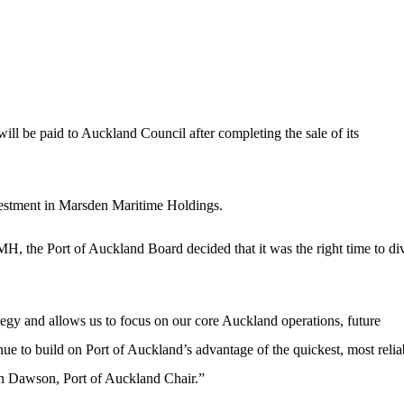
ill be paid to Auckland Council after completing the sale of its
nvestment in Marsden Maritime Holdings.
H, the Port of Auckland Board decided that it was the right time to di
ategy and allows us to focus on our core Auckland operations, future
nue to build on Port of Auckland’s advantage of the quickest, most relia
an Dawson, Port of Auckland Chair.”