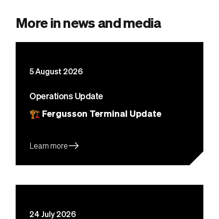
More in news and media
5 August 2026
Operations Update
🏗 Fergusson Terminal Update
east
Learn more
24 July 2026