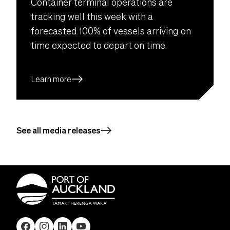
Container terminal operations are
tracking well this week with a
forecasted 100% of vessels arriving on
time expected to depart on time.
east
Learn more
east
See all media releases