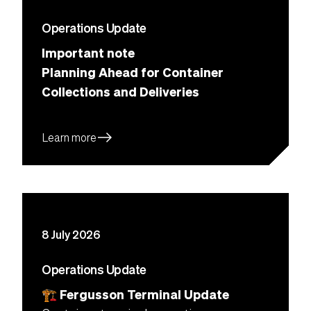
Operations Update
Important note
Planning Ahead for Container
Collections and Deliveries
east
Learn more
8 July 2026
Operations Update
🏗 Fergusson Terminal Update