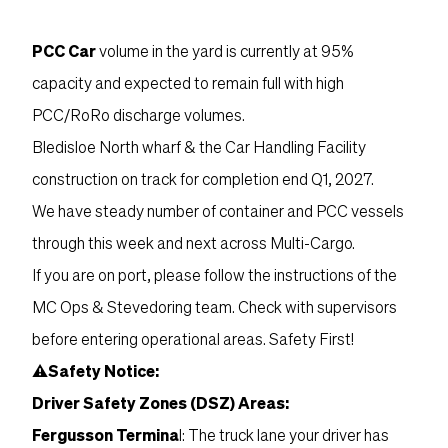
PCC Car
volume in the yard is currently at 95%
capacity and expected to remain full with high
PCC/RoRo discharge volumes.
Bledisloe North wharf & the Car Handling Facility
construction on track for completion end Q1, 2027.
We have steady number of container and PCC vessels
through this week and next across Multi-Cargo.
If you are on port, please follow the instructions of the
MC Ops & Stevedoring team. Check with supervisors
before entering operational areas. Safety First!
⚠Safety Notice:
Driver Safety Zones (DSZ) Areas:
Fergusson Termina
l: The truck lane your driver has