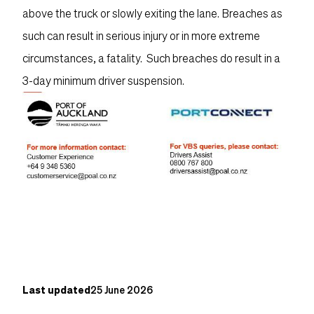
above the truck or slowly exiting the lane. Breaches as
such can result in serious injury or in more extreme
circumstances, a fatality. Such breaches do result in a
3-day minimum driver suspension.
Content post
Last updated
25 June 2026