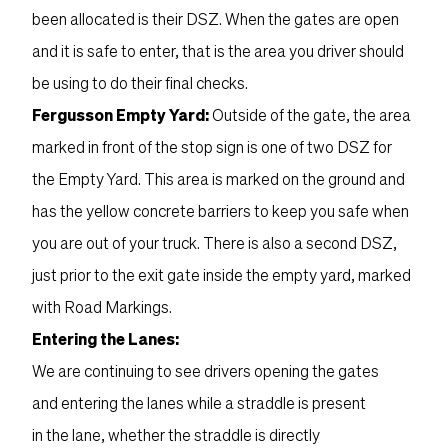
been allocated is their DSZ. When the gates are open
and it is safe to enter, that is the area you driver should
be using to do their final checks.
Fergusson Empty Yard:
Outside of the gate, the area
marked in front of the stop sign is one of two DSZ for
the Empty Yard. This area is marked on the ground and
has the yellow concrete barriers to keep you safe when
you are out of your truck. There is also a second DSZ,
just prior to the exit gate inside the empty yard, marked
with Road Markings.
Entering the Lanes:
We are continuing to see drivers opening the gates
and entering the lanes while a straddle is present
in the lane, whether the straddle is directly