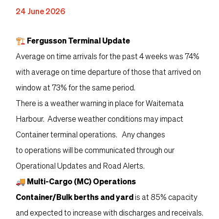
24 June 2026
🏗 Fergusson Terminal Update
Average on time arrivals for the past 4 weeks was 74%
with average on time departure of those that arrived on
window at 73% for the same period.
There is a weather warning in place for Waitemata
Harbour. Adverse weather conditions may impact
Container terminal operations. Any changes
to operations will be communicated through our
Operational Updates and Road Alerts.
🚚 Multi-Cargo (MC) Operations
Container/Bulk berths and yard
is at 85% capacity
and expected to increase with discharges and receivals.