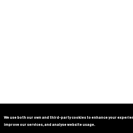
We use both our own and third-party cookies to enhance your experie
improve our services, and analyse website usage.