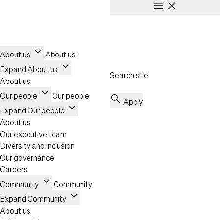
menu
close
Skip to main content
Header
Toggle navigation
expand_more
About us
About us
expand_more
Expand About us
Search site
About us
expand_more
Our people
Our people
search
Apply
expand_more
Expand Our people
About us
Our executive team
Diversity and inclusion
Our governance
Careers
expand_more
Community
Community
expand_more
Expand Community
About us