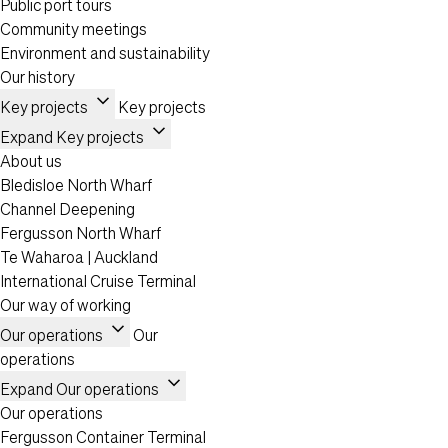
Public port tours
Community meetings
Environment and sustainability
Our history
expand_more
Key projects
Key projects
expand_more
Expand Key projects
About us
Bledisloe North Wharf
Channel Deepening
Fergusson North Wharf
Te Waharoa | Auckland
International Cruise Terminal
Our way of working
expand_more
Our operations
Our
operations
expand_more
Expand Our operations
Our operations
Fergusson Container Terminal