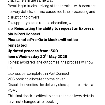
dispatchers in the same way
Resulting in trucks arriving at the terminal with incorrect
delivery details, and increased red lane processing and
disruption to drivers
To support you and reduce disruption, we
are:
Reinstating the ability to request an Express
pin in PortConnect
Please note: Pre-Gate kiosks will not be
reinstated
Updated process from 1500
th
hours Wednesday 20
May 2026
To help avoid red lane outcomes, the process will now
be:
Express pin completed in PortConnect
VBS booking allocated to the driver
Dispatcher verifies the delivery check prior to arrival at
POAL
This final check is critical to ensure the delivery details
have not changed after booking.