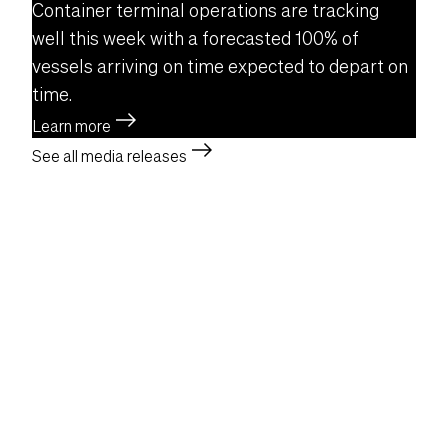
Container terminal operations are tracking
well this week with a forecasted 100% of
vessels arriving on time expected to depart on
time.
east
Learn more
east
See all media releases
Facebook
Instagram
LinkedIn
YouTube