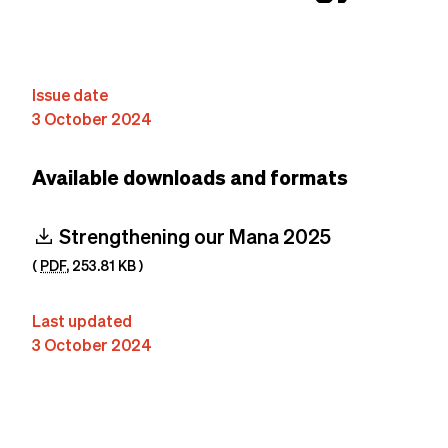
Content
Issue date
3 October 2024
Available downloads and formats
download
Strengthening our Mana 2025
(
PDF
,
253.81 KB
)
Last updated
3 October 2024