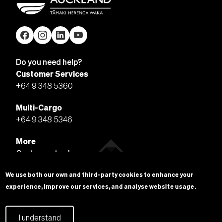
Do you need help?
Customer Services
+64 9 348 5360
Multi-Cargo
+64 9 348 5346
More
Customer tools
PortConnect
We use both our own and third-party cookies to enhance your
VBS Vehicle Booking System
experience, improve our services, and analyse website usage.
More
I understand