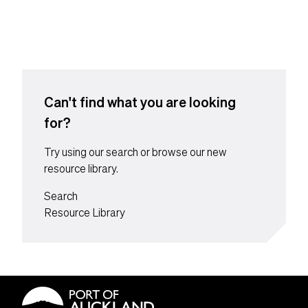
Content suffix
Can't find what you are looking
for?
Try using our search or browse our new
resource library.
Search
Resource Library