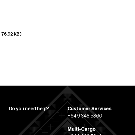
,
76.92 KB
)
Do you need help?
Customer Services
+64 9 348 5360
Multi-Cargo