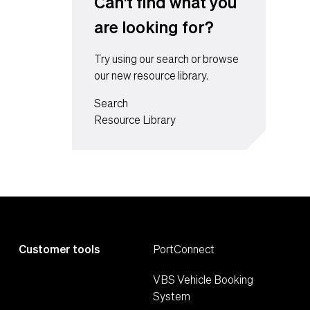
Can't find what you
are looking for?
Try using our search or browse
our new resource library.
Search
Resource Library
Customer tools
PortConnect
VBS Vehicle Booking
System