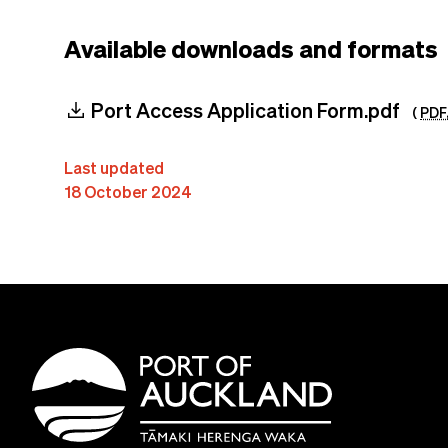
Available downloads and formats
download
Port Access Application Form.pdf
(
PDF
Last updated
18 October 2024