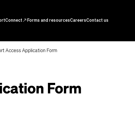
ortConnect
north_east
Forms and resources
Careers
Contact us
rt Access Application Form
ication Form