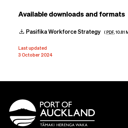
Available downloads and formats
download
Pasifika Workforce Strategy
(
PDF
,
10.81 
Last updated
3 October 2024