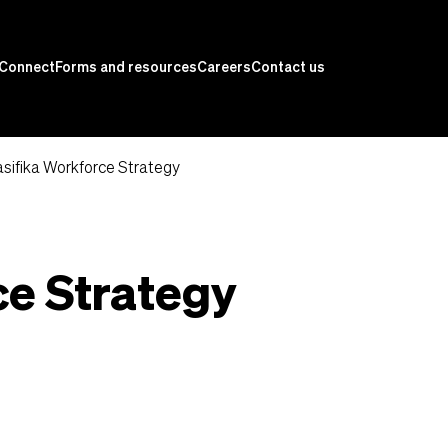
Connect
Forms and resources
Careers
Contact us
sifika Workforce Strategy
ce Strategy