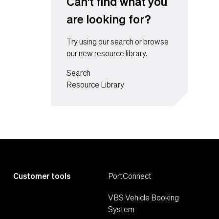
Can't find what you
are looking for?
Try using our search or browse
our new resource library.
Search
Resource Library
Customer tools
PortConnect
VBS Vehicle Booking
System