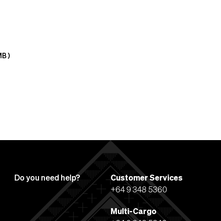
MB
)
Do you need help?
Customer Services
+64 9 348 5360
Multi-Cargo