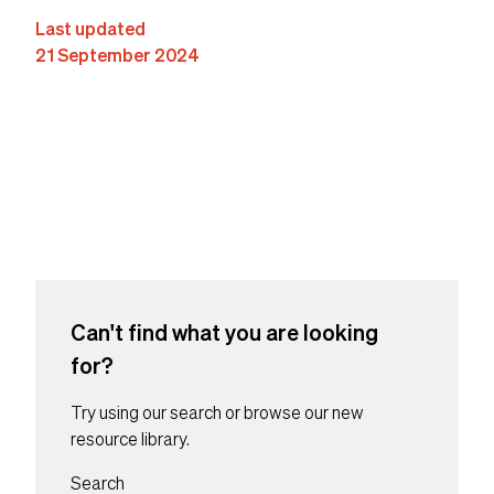
Last updated
21 September 2024
Content suffix
Can't find what you are looking
for?
Try using our search or browse our new
resource library.
Search