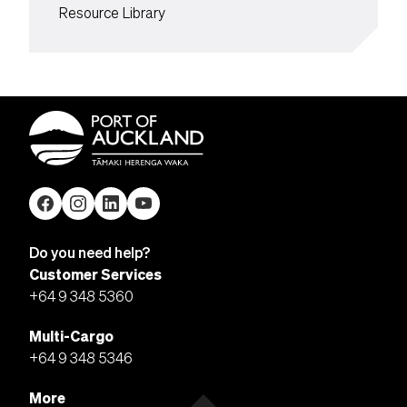
Resource Library
Do you need help?
Customer Services
+64 9 348 5360
Multi-Cargo
+64 9 348 5346
More