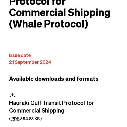
Protocol for
Commercial Shipping
(Whale Protocol)
Content
Issue date
21 September 2024
Available downloads and formats
download
Hauraki Gulf Transit Protocol for
Commercial Shipping
(
PDF
,
394.83 KB
)